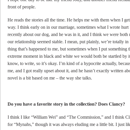
front of people.
He reads the stories all the time. He helps me with them when I ge
way. I think early on in our marriage, sometimes what I wrote hurt 
recently about our dog, and he was in it, and I think we were both 
our relationship seemed stable. I mean, put plainly, we’re totally in
thing that’s happened to me, but sometimes when I put something 
extreme moment in black and white we would both be startled by it.
know, to write, so it’s okay. I’m kind of a hypocrite actually, beca
me, and I got really upset about it, and he hasn’t exactly written ab
novel is a bit based on me – the way she talks.
Do you have a favorite story in the collection? Does Clancy?
I think I like “William Wei” and “The Commission,” and I think Cla
for “Mynahs,” though it was always eluding me a little bit. I just l