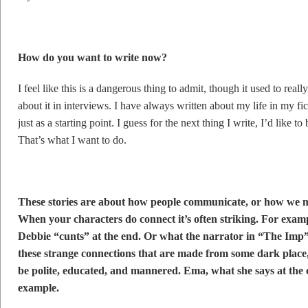
How do you want to write now?
I feel like this is a dangerous thing to admit, though it used to real
about it in interviews. I have always written about my life in my f
just as a starting point. I guess for the next thing I write, I’d like to
That’s what I want to do.
These stories are about how people communicate, or how we m
When your characters do connect it’s often striking. For exam
Debbie “cunts” at the end. Or what the narrator in “The Imp” d
these strange connections that are made from some dark place,
be polite, educated, and mannered. Ema, what she says at the c
example.