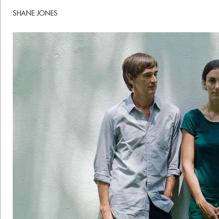
SHANE JONES