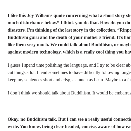
I like this Joy Williams quote concerning what a short story s
much disturbance below.” I think you do that. How do you do
disasters. I’m thinking of the last story in the collection, “Rin
Buddhism guru and the death of your mother’s friend. It’s hard
like them very much. We could talk about Buddhism, or mayb
against modern technology, which is a really cool thing you have
I guess I spend time polishing the language, and I try to be clear abo
cut things a lot. I tend sometimes to have difficulty following longer
keep my sentences short and crisp, as much as I can. Maybe to a fa
I don’t think we should talk about Buddhism. It would be embarras
Okay, no Buddhism talk. But I can see a really useful connectio
write. You know, being clear headed, concise, aware of how ea