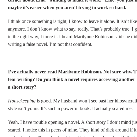
maybe it’s easier when you aren’t trying to work so hard.
I think once something is right, I know to leave it alone. It isn’t lik
anymore. I don’t know what to say, really. That’s probably true. I
in the right way, I force it. I heard Marilynne Robinson said she did
writing a false novel. I’m not that confident.
I’ve actually never read Marilynne Robinson. Not sure why. Tw
fear writing? Do you think a novel requires accessing another 
a short story?
Housekeeping
is good. My husband won’t see past her idiosyncratic
style isn’t yours. It’s such a powerful book. It actually scared me.
Yeah, I have trouble opening a novel. A short story I don’t mind ju
scared. I notice this in peers of mine. They kind of dick around if i