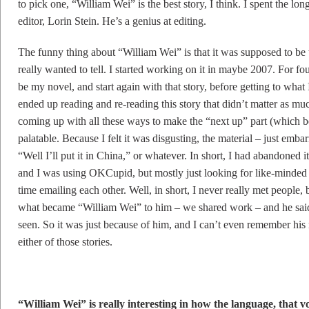
to pick one, “William Wei” is the best story, I think. I spent the lo
editor, Lorin Stein. He’s a genius at editing.
The funny thing about “William Wei” is that it was supposed to be t
really wanted to tell. I started working on it in maybe 2007. For 
be my novel, and start again with that story, before getting to what I
ended up reading and re-reading this story that didn’t matter as m
coming up with all these ways to make the “next up” part (which b
palatable. Because I felt it was disgusting, the material – just emba
“Well I’ll put it in China,” or whatever. In short, I had abandoned 
and I was using OKCupid, but mostly just looking for like-minded
time emailing each other. Well, in short, I never really met people, b
what became “William Wei” to him – we shared work – and he said it
seen. So it was just because of him, and I can’t even remember his
either of those stories.
“William Wei” is really interesting in how the language, that vo