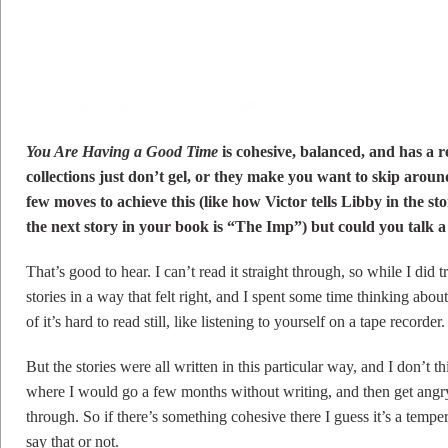
You Are Having a Good Time
is cohesive, balanced, and has a re
collections just don’t gel, or they make you want to skip aro
few moves to achieve this (like how Victor tells Libby in the 
the next story in your book is “The Imp”) but could you talk a 
That’s good to hear. I can’t read it straight through, so while I did t
stories in a way that felt right, and I spent some time thinking about
of it’s hard to read still, like listening to yourself on a tape recorder.
But the stories were all written in this particular way, and I don’t 
where I would go a few months without writing, and then get angr
through. So if there’s something cohesive there I guess it’s a tempe
say that or not.