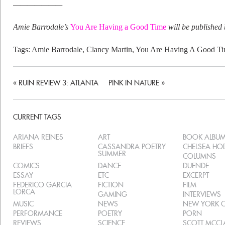
———————
Amie Barrodale’s
You Are Having a Good Time
will be published
Tags:
Amie Barrodale
,
Clancy Martin
,
You Are Having A Good T
«
RUIN REVIEW 3: ATLANTA
PINK IN NATURE
»
CURRENT TAGS
ARIANA REINES
ART
BOOK ALBU
BRIEFS
CASSANDRA POETRY
CHELSEA H
SUMMER
COLUMNS
COMICS
DANCE
DUENDE
ESSAY
ETC
EXCERPT
FEDERICO GARCIA
FICTION
FILM
LORCA
GAMING
INTERVIEWS
MUSIC
NEWS
NEW YORK C
PERFORMANCE
POETRY
PORN
REVIEWS
SCIENCE
SCOTT MCC