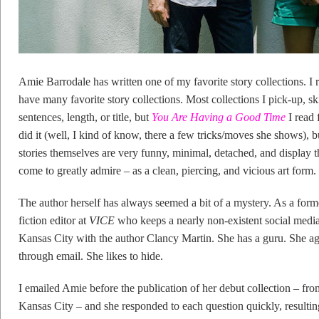
Amie Barrodale has written one of my favorite story collections. I 
have many favorite story collections. Most collections I pick-up, ski
sentences, length, or title, but
You Are Having a Good Time
I read 
did it (well, I kind of know, there a few tricks/moves she shows), b
stories themselves are very funny, minimal, detached, and display t
come to greatly admire – as a clean, piercing, and vicious art form.
The author herself has always seemed a bit of a mystery. As a form
fiction editor at
VICE
who keeps a nearly non-existent social media
Kansas City with the author Clancy Martin. She has a guru. She agre
through email. She likes to hide.
I emailed Amie before the publication of her debut collection – 
Kansas City – and she responded to each question quickly, resultin