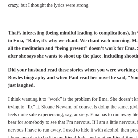
crazy, but I thought the lyrics were strong.
That’s interesting (being mindful leading to complications), 
to Ema, “Babe, it’s why we chant. We chant each morning. 
all the meditation and “being present” doesn’t work for Ema. S
after she says she wants to shoot up the place, including shoo
Did your husband read these stories when you were working o
Bowles biography and when Paul read her novel he said, “You 
just laughed.
I think wanting it to “work” is the problem for Ema. She doesn’t k
trying to “fix” it. Sloane Newam, of course, is doing the same, giv
feels quite safe experiencing, say, anxiety. Ema has to run away lite
bear for somebody to see that I’m nervous. If I am a little nervous, it’
nervous I have to run away. I used to hide it with alcohol, then presc
I hope one day to be like my friend Jody, and another friend Renat