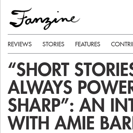
REVIEWS
STORIES
FEATURES
CONTRI
“SHORT STORIE
ALWAYS POWE
SHARP”: AN IN
WITH AMIE BA