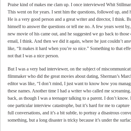
Praise kind of makes me clam up. I once interviewed Whit Stillma
This went on for years. I sent him the questions, followed up, and
He is a very good person and a great writer and director, I think. B
himself to answer the questions or tell me no. A few years went b
new movie of his came out, and he suggested we go back to those ol
email, I think. And then we did it again, where he just couldn’t an
like, “It makes it hard when you’re so nice.” Something to that ef
not that I was a nice person.
But I was a very bad interviewer, on the subject of miscommunicat
filmmaker who did the great movies about dating, Sherman’s Marc
editor was like, “I don’t mind, I just want to know how you manag
these names. Another time I had a writer who called me screaming. 
back, as though I was a teenager talking to a parent. I don’t know. 
one particular interview catastrophe, but it’s hard for me to capture
full conversations, and it’s a bit subtle, to portray a disastrous co
something, but a long disaster is tricky because it’s under the surfac