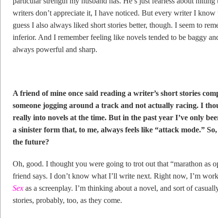
particular strength my husband has. He’s just fearless about hittin
writers don’t appreciate it, I have noticed. But every writer I know
guess I also always liked short stories better, though. I seem to re
inferior. And I remember feeling like novels tended to be baggy and 
always powerful and sharp.
A friend of mine once said reading a writer’s short stories comp
someone jogging around a track and not actually racing. I tho
really into novels at the time. But in the past year I’ve only bee
a sinister form that, to me, always feels like “attack mode.” S
the future?
Oh, good. I thought you were going to trot out that “marathon as op
friend says. I don’t know what I’ll write next. Right now, I’m wor
Sex
as a screenplay. I’m thinking about a novel, and sort of casually 
stories, probably, too, as they come.