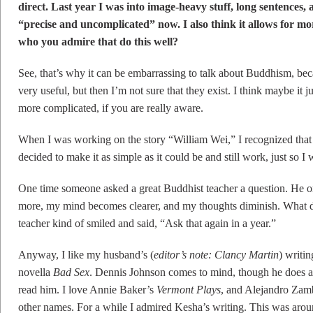
direct. Last year I was into image-heavy stuff, long sentences, a
“precise and uncomplicated” now. I also think it allows for mo
who you admire that do this well?
See, that’s why it can be embarrassing to talk about Buddhism, beca
very useful, but then I’m not sure that they exist. I think maybe it 
more complicated, if you are really aware.
When I was working on the story “William Wei,” I recognized that 
decided to make it as simple as it could be and still work, just so I
One time someone asked a great Buddhist teacher a question. He or
more, my mind becomes clearer, and my thoughts diminish. What d
teacher kind of smiled and said, “Ask that again in a year.”
Anyway, I like my husband’s (
editor’s note: Clancy Martin
) writin
novella
Bad Sex
. Dennis Johnson comes to mind, though he does a 
read him. I love Annie Baker’s
Vermont Plays
, and Alejandro Zambr
other names. For a while I admired Kesha’s writing. This was arou