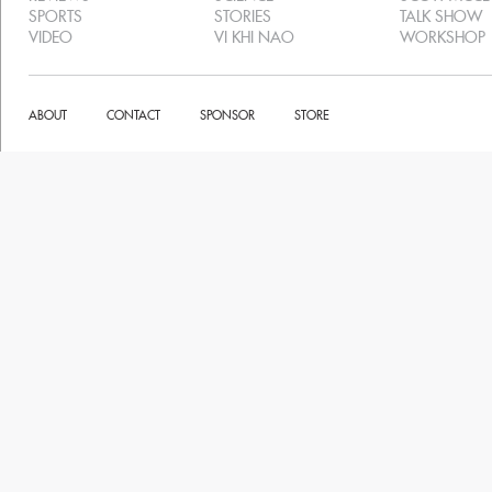
SPORTS
STORIES
TALK SHOW
VIDEO
VI KHI NAO
WORKSHOP
ABOUT
CONTACT
SPONSOR
STORE