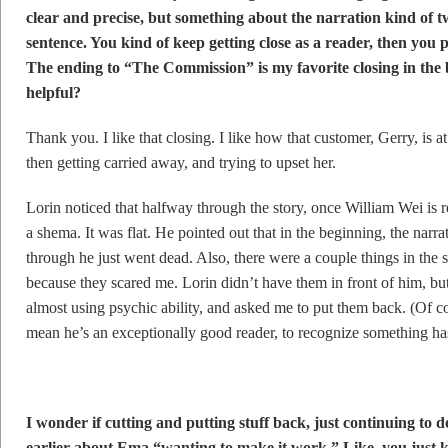
clear and precise, but something about the narration kind of t
sentence. You kind of keep getting close as a reader, then you 
The ending to “The Commission” is my favorite closing in the 
helpful?
Thank you. I like that closing. I like how that customer, Gerry, is a
then getting carried away, and trying to upset her.
Lorin noticed that halfway through the story, once William Wei is re
a shema. It was flat. He pointed out that in the beginning, the nar
through he just went dead. Also, there were a couple things in the s
because they scared me. Lorin didn’t have them in front of him, bu
almost using psychic ability, and asked me to put them back. (Of cou
mean he’s an exceptionally good reader, to recognize something ha
I wonder if cutting and putting stuff back, just continuing to d
earlier about Ema “wanting to make it work.” Like, you just k