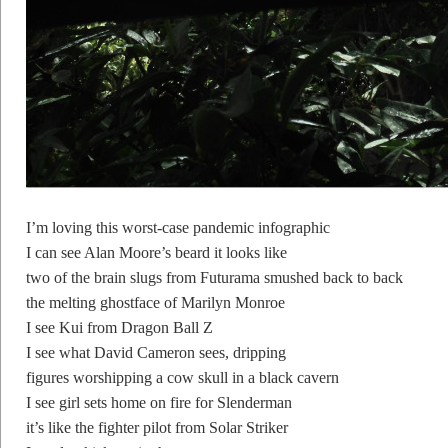
I’m loving this worst-case pandemic infographic
I can see Alan Moore’s beard it looks like
two of the brain slugs from Futurama smushed back to back
the melting ghostface of Marilyn Monroe
I see Kui from Dragon Ball Z
I see what David Cameron sees, dripping
figures worshipping a cow skull in a black cavern
I see girl sets home on fire for Slenderman
it’s like the fighter pilot from Solar Striker