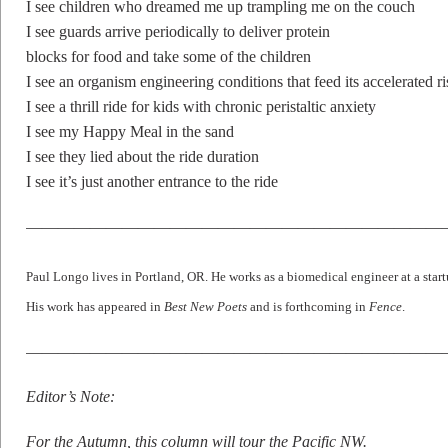
I see children who dreamed me up trampling me on the couch
I see guards arrive periodically to deliver protein
blocks for food and take some of the children
I see an organism engineering conditions that feed its accelerated ri
I see a thrill ride for kids with chronic peristaltic anxiety
I see my Happy Meal in the sand
I see they lied about the ride duration
I see it’s just another entrance to the ride
——————————————————————————
Paul Longo lives in Portland, OR. He works as a biomedical engineer at a star
His work has appeared in
Best New Poets
and is forthcoming in
Fence
.
——————————————————————————
Editor’s Note:
For the Autumn, this column will tour the Pacific NW.