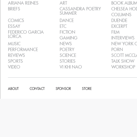
ARIANA REINES
ART
BOOK ALBU
BRIEFS
CASSANDRA POETRY
CHELSEA H
SUMMER
COLUMNS
COMICS
DANCE
DUENDE
ESSAY
ETC
EXCERPT
FEDERICO GARCIA
FICTION
FILM
LORCA
GAMING
INTERVIEWS
MUSIC
NEWS
NEW YORK C
PERFORMANCE
POETRY
PORN
REVIEWS
SCIENCE
SCOTT MCC
SPORTS
STORIES
TALK SHOW
VIDEO
VI KHI NAO
WORKSHOP
ABOUT
CONTACT
SPONSOR
STORE