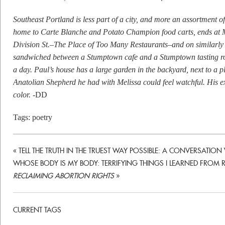
Southeast Portland is less part of a city, and more an assortment o
home to Carte Blanche and Potato Champion food carts, ends at Mt
Division St.–The Place of Too Many Restaurants–and on similarly 
sandwiched between a Stumptown cafe and a Stumptown tasting roo
a day. Paul’s house has a large garden in the backyard, next to a pl
Anatolian Shepherd he had with Melissa could feel watchful. His ex
color.
-DD
Tags:
poetry
«
TELL THE TRUTH IN THE TRUEST WAY POSSIBLE: A CONVERSATIO
WHOSE BODY IS MY BODY: TERRIFYING THINGS I LEARNED FROM R
RECLAIMING ABORTION RIGHTS
»
CURRENT TAGS