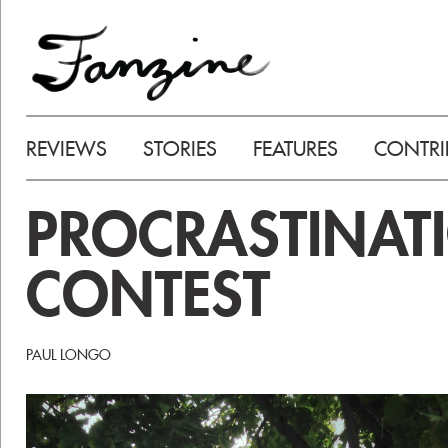
REVIEWS
STORIES
FEATURES
CONTRI
PROCRASTINAT
CONTEST
PAUL LONGO