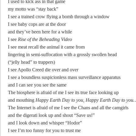
I used to kick ass in that game
my motto was “stay back”
I see a trained crow flying a bomb through a window
I see baby cops are at the door
and they’ve been here for a while
I see
Rise of the Beheading Video
I see meat recall the animal it came from
lingering in semi-suffocation with a grossly swollen head
(“jelly head” to trappers)
I see Apollo Creed die over and over
I see a boundless suspicionless mass surveillance apparatus
and I can see you see the same
The biosphere is afraid of me I see its true face looking up
and mouthing
Happy Earth Day to you, Happy Earth Day to you
The Internet is afraid of me I see the Chans and all the camgirls
and the digerati look up and shout “Save us!”
and I look down and whisper “Hodor”
I see I’m too funny for you to trust me