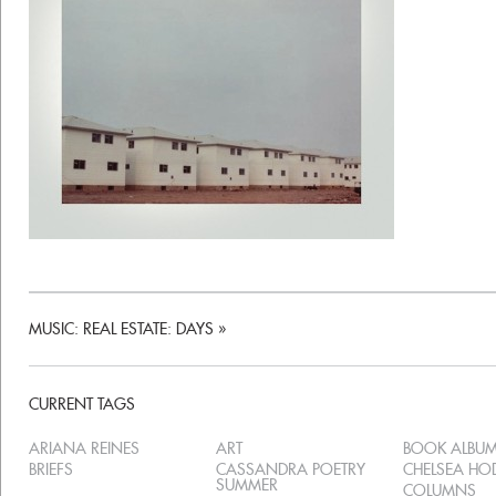
MUSIC: REAL ESTATE: DAYS
»
CURRENT TAGS
ARIANA REINES
ART
BOOK ALBU
BRIEFS
CASSANDRA POETRY
CHELSEA H
SUMMER
COLUMNS