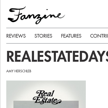
REVIEWS
STORIES
FEATURES
CONTRI
REALESTATEDAY
AMY HERSCHLEB