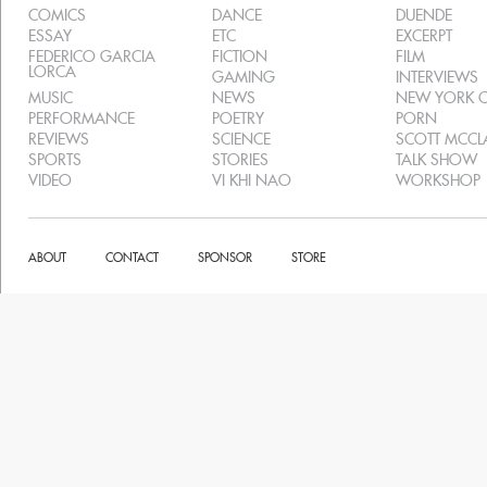
COMICS
DANCE
DUENDE
ESSAY
ETC
EXCERPT
FEDERICO GARCIA
FICTION
FILM
LORCA
GAMING
INTERVIEWS
MUSIC
NEWS
NEW YORK C
PERFORMANCE
POETRY
PORN
REVIEWS
SCIENCE
SCOTT MCC
SPORTS
STORIES
TALK SHOW
VIDEO
VI KHI NAO
WORKSHOP
ABOUT
CONTACT
SPONSOR
STORE