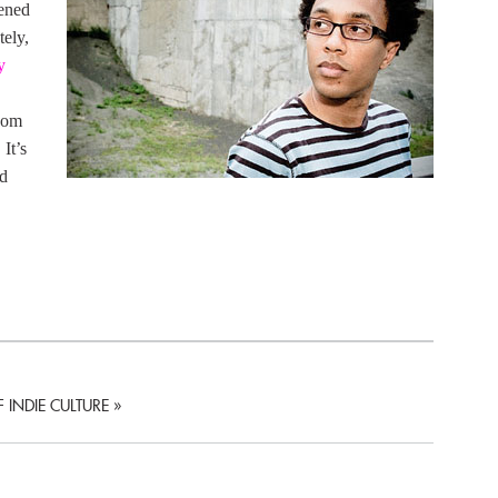
pened
tely,
y
oom
It’s
nd
 INDIE CULTURE
»