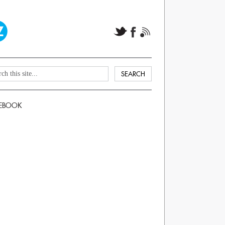
EBOOK