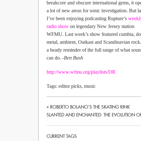
breakcore and obscure international gems, it o
a lot of new areas for sonic investigation. But la
I’ve been enjoying podcasting Rupture’s
weekl
radio show
on legendary New Jersey station
WFMU. Last week’s show featured cumbia, d
metal, ambient, Outkast and Scandinavian rock. 
a heady reminder of the full range of what sou
can do.
-Ben Bush
http://www.wfmu.org/playlists/DR
Tags:
editor picks
,
music
«
ROBERTO BOLANO’S THE SKATING RINK
SLANTED AND ENCHANTED: THE EVOLUTION OF
CURRENT TAGS