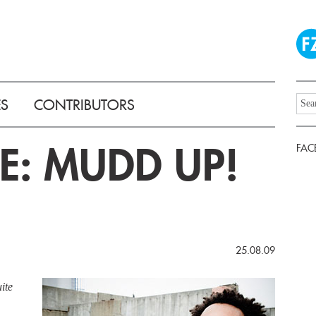
ES
CONTRIBUTORS
E: MUDD UP!
FAC
25.08.09
ite