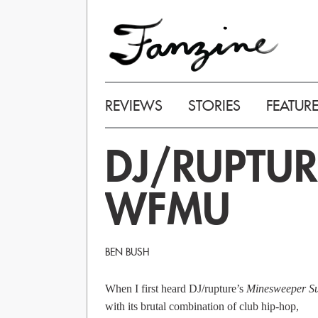
REVIEWS
STORIES
FEATUR
DJ/RUPTUR
WFMU
BEN BUSH
When I first heard DJ/rupture’s
Minesweeper Su
with its brutal combination of club hip-hop,