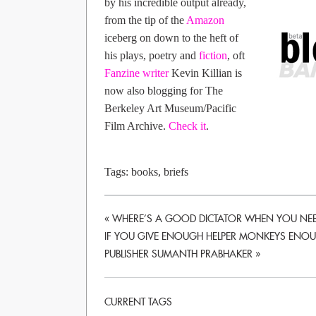
by his incredible output already,
from the tip of the
Amazon
iceberg on down to the heft of
his plays, poetry and
fiction
, oft
Fanzine writer
Kevin Killian is
now also blogging for The
Berkeley Art Museum/Pacific
Film Archive.
Check it
.
Tags:
books
,
briefs
«
WHERE’S A GOOD DICTATOR WHEN YOU NEE
IF YOU GIVE ENOUGH HELPER MONKEYS ENOUG
PUBLISHER SUMANTH PRABHAKER
»
CURRENT TAGS