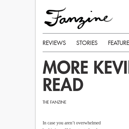
REVIEWS
STORIES
FEATUR
MORE KEVI
READ
THE FANZINE
In case you aren’t overwhelmed