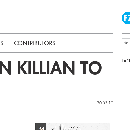
ES
CONTRIBUTORS
N KILLIAN TO
FAC
30.03.10