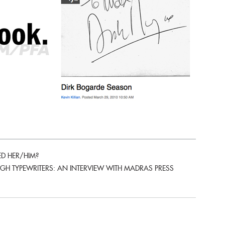
D HER/HIM?
H TYPEWRITERS: AN INTERVIEW WITH MADRAS PRESS