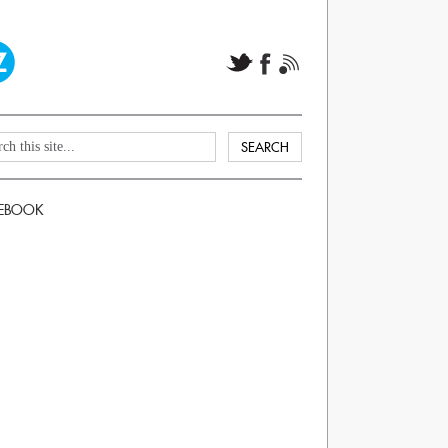
EBOOK