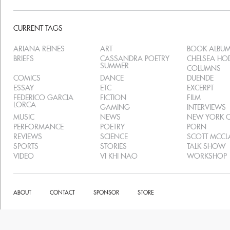
CURRENT TAGS
ARIANA REINES
ART
BOOK ALBU
BRIEFS
CASSANDRA POETRY
CHELSEA H
SUMMER
COLUMNS
COMICS
DANCE
DUENDE
ESSAY
ETC
EXCERPT
FEDERICO GARCIA
FICTION
FILM
LORCA
GAMING
INTERVIEWS
MUSIC
NEWS
NEW YORK C
PERFORMANCE
POETRY
PORN
REVIEWS
SCIENCE
SCOTT MCC
SPORTS
STORIES
TALK SHOW
VIDEO
VI KHI NAO
WORKSHOP
ABOUT
CONTACT
SPONSOR
STORE