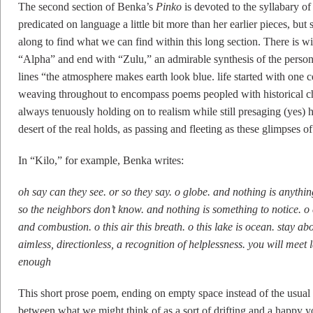
The second section of Benka’s
Pinko
is devoted to the syllabary of
predicated on language a little bit more than her earlier pieces, bu
along to find what we can find within this long section. There is 
“Alpha” and end with “Zulu,” an admirable synthesis of the persona
lines “the atmosphere makes earth look blue. life started with one 
weaving throughout to encompass poems peopled with historical ch
always tenuously holding on to realism while still presaging (yes) 
desert of the real holds, as passing and fleeting as these glimpses
In “Kilo,” for example, Benka writes:
oh say can they see. or so they say. o globe. and nothing is anythi
so the neighbors don’t know. and nothing is something to notice. o
and combustion. o this air this breath. o this lake is ocean. stay 
aimless, directionless, a recognition of helplessness. you will mee
enough
This short prose poem, ending on empty space instead of the usual 
between what we might think of as a sort of drifting and a happy yo