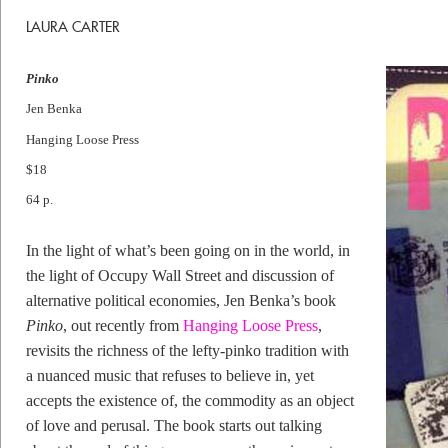
LAURA CARTER
Pinko
Jen Benka
Hanging Loose Press
$18
64 p.
In the light of what’s been going on in the world, in
the light of Occupy Wall Street and discussion of
alternative political economies, Jen Benka’s book
Pinko
, out recently from
Hanging Loose Press
,
revisits the richness of the lefty-pinko tradition with
a nuanced music that refuses to believe in, yet
accepts the existence of, the commodity as an object
of love and perusal. The book starts out talking