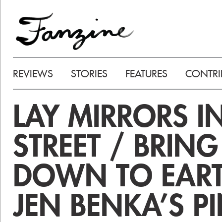
REVIEWS
STORIES
FEATURES
CONTRI
LAY MIRRORS I
STREET / BRIN
DOWN TO EART
JEN BENKA’S P