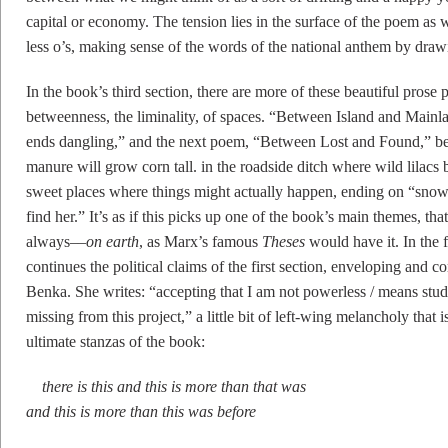
capital or economy. The tension lies in the surface of the poem as we
less o’s, making sense of the words of the national anthem by dra
In the book’s third section, there are more of these beautiful pros
betweenness, the liminality, of spaces. “Between Island and Mainl
ends dangling,” and the next poem, “Between Lost and Found,” beg
manure will grow corn tall. in the roadside ditch where wild lilacs 
sweet places where things might actually happen, ending on “snowdr
find her.” It’s as if this picks up one of the book’s main themes, t
always––
on earth
, as Marx’s famous
Theses
would have it. In the f
continues the political claims of the first section, enveloping and 
Benka. She writes: “accepting that I am not powerless / means stu
missing from this project,” a little bit of left-wing melancholy that 
ultimate stanzas of the book:
there is this and this is more than that was
and this is more than this was before