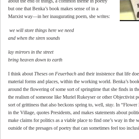
about the end of things, a common theme in poetry
but one that Benka’s book makes sense of in a
Marxist way––in her inaugurating poem, she writes:
we will store things here we need
and when the siren sounds
lay mirrors in the street
bring heaven down to earth
I think about
Theses on Feuerbach
and their insistence that life d
material forms and places, within the working world. Benka’s book
around the flowering of some sort of springtime that she finds in 
the realism of someone like Muriel Rukeyser or other Objectivist po
sort of grittiness that also beckons spring to, well,
stay
. In “Flower
in the Village, quotes Presidents, and makes statements about politic
make claims for politics as a viable place to find one’s way in the 
outside of the presages of poetry that can sometimes feel too inclus