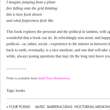
I imagine jumping from a plane
free falling onto the grid thinking
this is how fools drown
and what forgiveness feels like
This book explores the personal and the political in tandem, with 
wonderful that a book can do. Its refreshingly non-ironic and happ
political––or, rather, social––experience to the interior in-between
back to earth, eventually, is a nice anodyne, and one that will take 
while, always posing questions that may (in the long run) leave yo
__________
Pinko
is available from
Small Press Distribution
.
Tags:
books
«
FOUR POEMS
MUSIC: BARRERACUDAS: NOCTURNAL MISSION