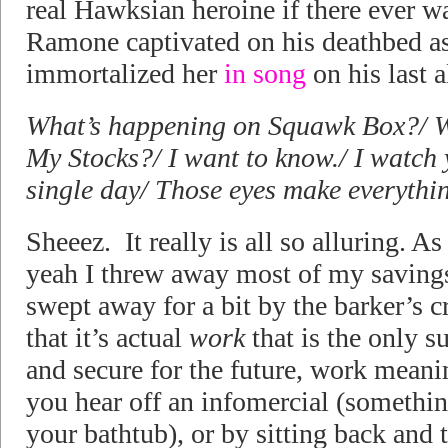
real Hawksian heroine if there ever 
Ramone captivated on his deathbed as
immortalized her
in song
on his last 
What’s happening on Squawk Box?/ W
My Stocks?/ I want to know./ I watch
single day/ Those eyes make everythi
Sheeez. It really is all so alluring. A
yeah I threw away most of my savings 
swept away for a bit by the barker’s cr
that it’s actual
work
that is the only 
and secure for the future, work mean
you hear off an infomercial (somethin
your bathtub), or by sitting back and 