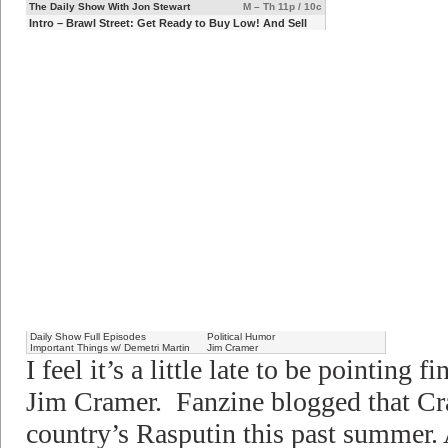
The Daily Show With Jon Stewart
M – Th 11p / 10c
Intro – Brawl Street: Get Ready to Buy Low! And Sell
Die
Daily Show Full Episodes
Political Humor
Important Things w/ Demetri Martin
Jim Cramer
I feel it’s a little late to be pointing f
Jim Cramer. Fanzine blogged that Cr
country’s Rasputin this past summer. 