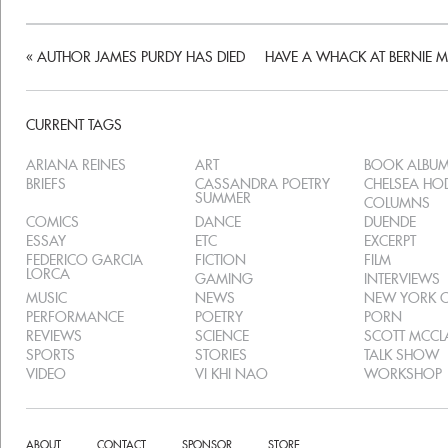
«
AUTHOR JAMES PURDY HAS DIED
HAVE A WHACK AT BERNIE 
CURRENT TAGS
ARIANA REINES
ART
BOOK ALBU
BRIEFS
CASSANDRA POETRY
CHELSEA H
SUMMER
COLUMNS
COMICS
DANCE
DUENDE
ESSAY
ETC
EXCERPT
FEDERICO GARCIA
FICTION
FILM
LORCA
GAMING
INTERVIEWS
MUSIC
NEWS
NEW YORK C
PERFORMANCE
POETRY
PORN
REVIEWS
SCIENCE
SCOTT MCC
SPORTS
STORIES
TALK SHOW
VIDEO
VI KHI NAO
WORKSHOP
ABOUT
CONTACT
SPONSOR
STORE