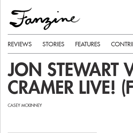
REVIEWS
STORIES
FEATURES
CONTRI
JON STEWART V
CRAMER LIVE! (
CASEY MCKINNEY