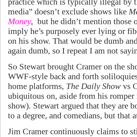
practice which is typically illegal by
media” doesn’t exclude shows like
M
Money
, but he didn’t mention those 
imply he’s purposely ever lying or f
on his show. That would be dumb and
again dumb, so I repeat I am not sayin
So Stewart brought Cramer on the sho
WWF-style back and forth soliloquies 
home platforms,
The Daily Show
vs C
ubiquitous on, aside from his rompe
show). Stewart argued that they are b
to a degree, and comedians, but that at
Jim Cramer continuously claims to stic