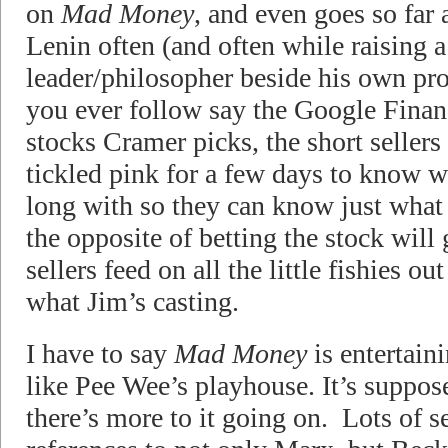
on
Mad Money
, and even goes so far
Lenin often (and often while raising a
leader/philosopher beside his own prof
you ever follow say the Google Fina
stocks Cramer picks, the short sellers 
tickled pink for a few days to know w
long with so they can know just what t
the opposite of betting the stock will
sellers feed on all the little fishies o
what Jim’s casting.
I have to say
Mad Money
is entertaini
like Pee Wee’s playhouse. It’s suppose
there’s more to it going on. Lots of s