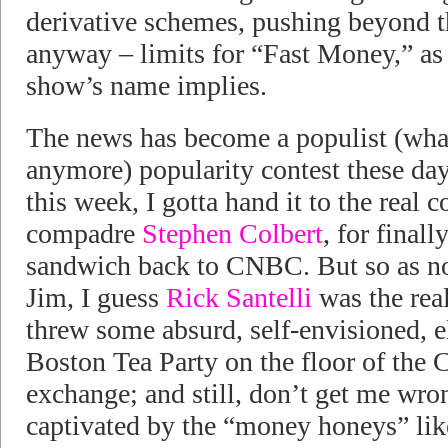
derivative schemes, pushing beyond th
anyway – limits for “Fast Money,” a
show’s name implies.
The news has become a populist (wha
anymore) popularity contest these day
this week, I gotta hand it to the real
compadre
Stephen Colbert
, for finall
sandwich back to CNBC. But so as no
Jim, I guess
Rick Santelli
was the real
threw some absurd, self-envisioned, el
Boston Tea Party on the floor of the 
exchange; and still, don’t get me wron
captivated by the “money honeys” lik