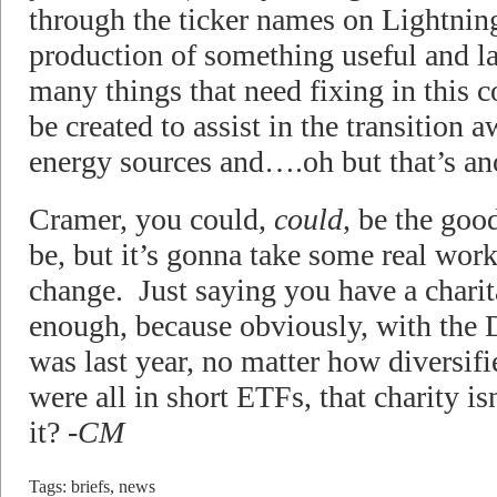
through the ticker names on Lightnin
production of something useful and l
many things that need fixing in this c
be created to assist in the transition 
energy sources and….oh but that’s ano
Cramer, you could,
could
, be the goo
be, but it’s gonna take some real work
change. Just saying you have a charit
enough, because obviously, with the 
was last year, no matter how diversifi
were all in short ETFs, that charity i
it?
-CM
Tags:
briefs
,
news