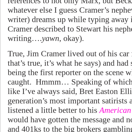
references to not only Marx, but Bec
whatever else I guess Cramer’s nephe
writer) dreams up while typing away 
Cramer described to Stewart his neph
writing….
yawn
, okay).
True, Jim Cramer lived out of his car 
that’s true, it’s what he says) and had
being the first reporter on the scen
caught. Hmmm… Speaking of which, se
like I’ve always said, Bret Easton Elli
generation’s most important satirists 
listened a little better to his
American
would have gotten the message and not
and 401ks to the big brokers gamblin