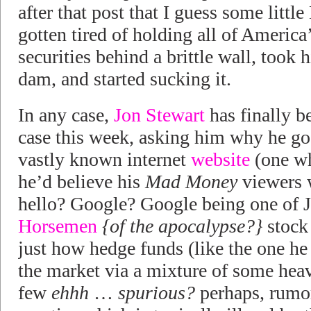
after that post that I guess some litt
gotten tired of holding all of Americ
securities behind a brittle wall, took 
dam, and started sucking it.
In any case,
Jon Stewart
has finally b
case this week, asking him why he go
vastly known internet
website
(one wh
he’d believe his
Mad Money
viewers 
hello? Google? Google being one of 
Horsemen
{of the apocalypse?}
stock 
just how hedge funds (like the one he
the market via a mixture of some heav
few
ehhh
…
spurious?
perhaps, rumor