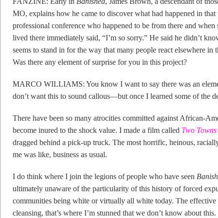
FANZINE: Early in
Banished
, James Brown, a descendant of thos
MO, explains how he came to discover what had happened in that
professional conference who happened to be from there and when sh
lived there immediately said, “I’m so sorry.” He said he didn’t kno
seems to stand in for the way that many people react elsewhere in t
Was there any element of surprise for you in this project?
MARCO WILLIAMS: You know I want to say there was an element
don’t want this to sound callous—but once I learned some of the 
There have been so many atrocities committed against African-Amer
become inured to the shock value. I made a film called
Two Towns 
dragged behind a pick-up truck. The most horrific, heinous, racial
me was like, business as usual.
I do think where I join the legions of people who have seen
Banis
ultimately unaware of the particularity of this history of forced ex
communities being white or virtually all white today. The effectiv
cleansing, that’s where I’m stunned that we don’t know about this.