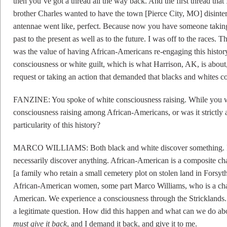
then you’ve got a thread all the way back. And the first thread th
brother Charles wanted to have the town [Pierce City, MO] disinter
antennae went like, perfect. Because now you have someone taking 
past to the present as well as to the future. I was off to the races.
was the value of having African-Americans re-engaging this history.
consciousness or white guilt, which is what Harrison, AK, is abou
request or taking an action that demanded that blacks and whites co
FANZINE: You spoke of white consciousness raising. While you w
consciousness raising among African-Americans, or was it strictly 
particularity of this history?
MARCO WILLIAMS: Both black and white discover something. I 
necessarily discover anything. African-American is a composite ch
[a family who retain a small cemetery plot on stolen land in Fors
African-American women, some part Marco Williams, who is a chara
American. We experience a consciousness through the Stricklands. 
a legitimate question. How did this happen and what can we do abou
must give it back
, and I demand it back, and give it to me.