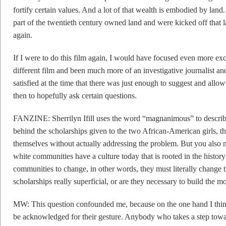
fortify certain values. And a lot of that wealth is embodied by land
part of the twentieth century owned land and were kicked off that la
again.
If I were to do this film again, I would have focused even more ex
different film and been much more of an investigative journalist and
satisfied at the time that there was just enough to suggest and allow 
then to hopefully ask certain questions.
FANZINE: Sherrilyn Ifill uses the word “magnanimous” to describe
behind the scholarships given to the two African-American girls, th
themselves without actually addressing the problem. But you also mak
white communities have a culture today that is rooted in the history
communities to change, in other words, they must literally change th
scholarships really superficial, or are they necessary to build the
MW: This question confounded me, because on the one hand I thi
be acknowledged for their gesture. Anybody who takes a step tow