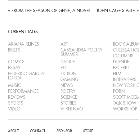
«
FROM THE SEASON OF GENE, A NOVEL
JOHN CAGE’S 95TH
»
CURRENT TAGS
ARIANA REINES
ART
BOOK ALBU
BRIEFS
CASSANDRA POETRY
CHELSEA H
SUMMER
COLUMNS
COMICS
DANCE
DUENDE
ESSAY
ETC
EXCERPT
FEDERICO GARCIA
FICTION
FILM
LORCA
GAMING
INTERVIEWS
MUSIC
NEWS
NEW YORK C
PERFORMANCE
POETRY
PORN
REVIEWS
SCIENCE
SCOTT MCC
SPORTS
STORIES
TALK SHOW
VIDEO
VI KHI NAO
WORKSHOP
ABOUT
CONTACT
SPONSOR
STORE