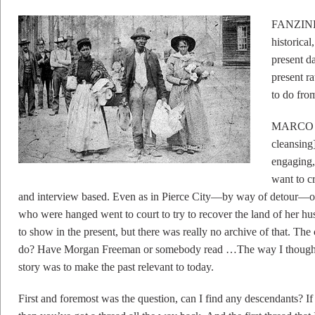
FANZINE: 
historical
present d
present r
to do from
MARCO WI
cleansing
engaging,
want to cr
and interview based. Even as in Pierce City—by way of detour—on
who were hanged went to court to try to recover the land of her h
to show in the present, but there was really no archive of that. T
do? Have Morgan Freeman or somebody read …The way I thought I c
story was to make the past relevant to today.
First and foremost was the question, can I find any descendants? If