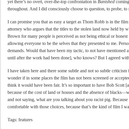
yet there’s no overt, over-the-top confrontation in
Banished
coming 
throughout. And I did consciously choose to question, to probe, to re
I can promise you that as easy a target as Thom Robb is in the film o
attorney who argues that the titles to the stolen land now held by 
Brown for many people is perceived as not being ethical or honest 
allowing everyone to be the selves that they presented to me. Perso
demands. Would that have been my tactic, to not have mentioned a
until after the work had been done], who knows? But I agreed wit
I have taken here and there some subtle and not so subtle criticism 
wonder if in some places the film has not been screened or accepted b
think it would have been fair. It’s so important to have Bob Scott [a
because of the cost of land or houses and the absence of blacks—wi
and not saying, what are you talking about you racist pig. Because w
comfortable with those choices, because that’s the kind of film I w
Tags:
features