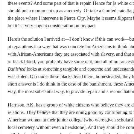
these events? And some part of that is repair. Hence for [a white ci
should put a monument up as a remedy. Or take a Confederate flag 
the place where I intervene is Pierce City. Maybe it seems flippant
but it’s a very cogent consideration on my part.
Here’s the solution I arrived at—I don’t know if this can work—but 
at reparations in a way that was concrete for Americans to think a
with African-Americans they are associated with slavery, and that
of black blood, you probably have some of it, and all of our ancesto
Banished
looks at something tangible and concrete and understanda
was stolen. Of course these blacks lived there, homesteaded, they 
short answer is I do think in the case of the banishment, these Amer
way, the most substantial way, to provide repair and a reconciliation
Harrison, AK, has a group of white citizens who believe they are 
relations. They believe that they are doing good by contributing t
American women at their junior college [who were given scholarsh
local cemetery without even a headstone]. And they should be com