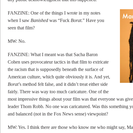
FANZINE: One of the things I wrote in my notes
when I saw
Banished
was “Fuck
Borat
.” Have you
seen that film?
MW: No.
FANZINE: What I meant was that Sacha Baron
Cohen uses provocateur tactics in that film to extricate
the racism that is supposedly beneath the surface of
American culture, which quite obviously it is. And yet,
Borat
’s method felt false, and it didn’t treat either side
fairly. There was way too much caricature. One of the
most impressive things about your film was that everyone was give
leader Thom Robb. No one was caricatured. Was this something you 
and balanced (not in the Fox News sense) viewpoint?
MW: Yes. I think there are those who know me who might say, Mar