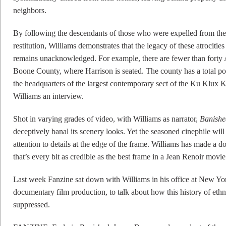
neighbors.
By following the descendants of those who were expelled from thes
restitution, Williams demonstrates that the legacy of these atrocitie
remains unacknowledged. For example, there are fewer than forty 
Boone County, where Harrison is seated. The county has a total pop
the headquarters of the largest contemporary sect of the Ku Klux
Williams an interview.
Shot in varying grades of video, with Williams as narrator,
Banishe
deceptively banal its scenery looks. Yet the seasoned cinephile will
attention to details at the edge of the frame. Williams has made a
that’s every bit as credible as the best frame in a Jean Renoir movie
Last week Fanzine sat down with Williams in his office at New Yo
documentary film production, to talk about how this history of ethn
suppressed.