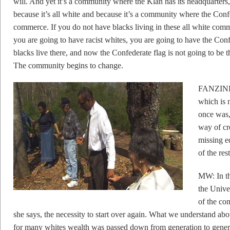
will. And yet it’s a community where the Klan has its headquarters,
because it’s all white and because it’s a community where the Confe
commerce. If you do not have blacks living in these all white comm
you are going to have racist whites, you are going to have the Conf
blacks live there, and now the Confederate flag is not going to be th
The community begins to change.
FANZINE:
which is 
once was,
way of cre
missing e
of the res
MW: In the
the Unive
of the con
she says, the necessity to start over again. What we understand abou
for many whites wealth was passed down from generation to genera