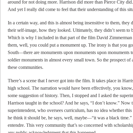
around for not doing more. Harrison did more than Pierce City did
And yet I really did come to feel that their understanding of this sit
In a certain way, and this is almost being insensitive to them, they 
their self-image, how they looked. Ultimately, they didn’t seem to
Which is why I included in that part of the film David Zimmerman 
them, well, you could put a monument up. The irony is that you go
South—there are monuments upon monuments upon monuments to t
soldier monuments in almost every small town. So the prospect of 
these communities.
There’s a scene that I never got into the film. It takes place in Ha
high school. The narration would have been effectively, you know,
some suggestion of history. Then, I stopped and I asked the superint
Harrison taught in the school? And he says, “I don’t know.” Now the
superintendent, who oversees curriculum, has no idea whether this 
he think it should be, he says, well, maybe—“it was a black time.”
entendre. This very community that’s so concerned with scholarship
any public acknowledgment that this happened.