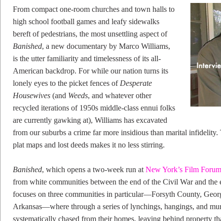
From compact one-room churches and town halls to
high school football games and leafy sidewalks
bereft of pedestrians, the most unsettling aspect of
Banished
, a new documentary by Marco Williams,
is the utter familiarity and timelessness of its all-
American backdrop. For while our nation turns its
lonely eyes to the picket fences of
Desperate
Housewives
(and
Weeds
, and whatever other
recycled iterations of 1950s middle-class ennui folks
are currently gawking at), Williams has excavated
from our suburbs a crime far more insidious than marital infidelity.
plat maps and lost deeds makes it no less stirring.
Banished
, which opens a two-week run at
New York’s Film Foru
from white communities between the end of the Civil War and the e
focuses on three communities in particular—Forsyth County, Georgi
Arkansas—where through a series of lynchings, hangings, and mu
systematically chased from their homes, leaving behind property th