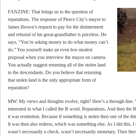
FANZINE: That brings us to the question of
reparations. The response of Pierce City’s mayor to
James Brown’s request to pay for the disinterment
and reburial of his great-grandfather is priceless. He
says, “You’re asking money to do what money can’t
do.” You yourself make an even less modest
proposal when you interview the mayor on camera.
You actually suggest returning all of the stolen land
to the descendants. Do you believe that returning
that stolen land is the only appropriate form of
reparation?
MW: My views and thoughts evolve, right? Here’s a through-line. Wh
interested in what I called the R word. Reparations. And then the 
it was restitution. Because if something is stolen then one of the t
It was then also redress, which was something else. As I did this, I 
wasn’t necessarily a check, wasn’t necessarily monetary. Then ther