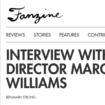
REVIEWS
STORIES
FEATURES
CONTRI
INTERVIEW WIT
DIRECTOR MAR
WILLIAMS
BENJAMIN STRONG