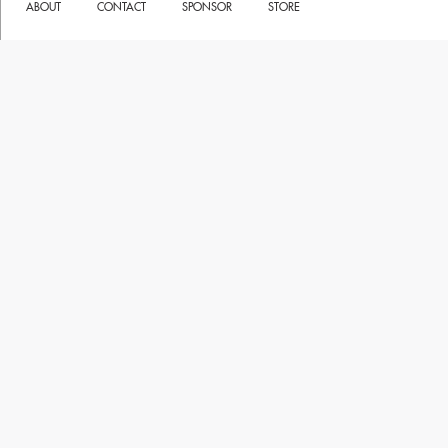
ABOUT
CONTACT
SPONSOR
STORE