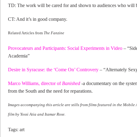
TD: The work will be cared for and shown to audiences who will b
CT: And it’s in good company.
Related Articles from
The Fanzine
Provocateurs and Participants: Social Experiments in Video
– “Side
Academia”
Desire in Syracuse: the ‘Come On’ Controvery
– “Alternately Sex
Marco Williams, director of
Banished
-a documentary on the syste
from the South and the need for reparations.
Images accompanying this article are stills from films featured in the Mobile
film by Yossi Atia and Itamar Rose.
Tags:
art