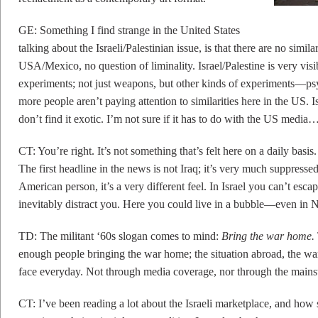
GE: Something I find strange in the United States
talking about the Israeli/Palestinian issue, is that there are no simil
USA/Mexico, no question of liminality. Israel/Palestine is very visi
experiments; not just weapons, but other kinds of experiments—psych
more people aren’t paying attention to similarities here in the US. I
don’t find it exotic. I’m not sure if it has to do with the US media
CT: You’re right. It’s not something that’s felt here on a daily basi
The first headline in the news is not Iraq; it’s very much suppresse
American person, it’s a very different feel. In Israel you can’t escap
inevitably distract you. Here you could live in a bubble—even in
TD: The militant ‘60s slogan comes to mind:
Bring the war home.
enough people bringing the war home; the situation abroad, the wars,
face everyday. Not through media coverage, nor through the mains
CT: I’ve been reading a lot about the Israeli marketplace, and how 