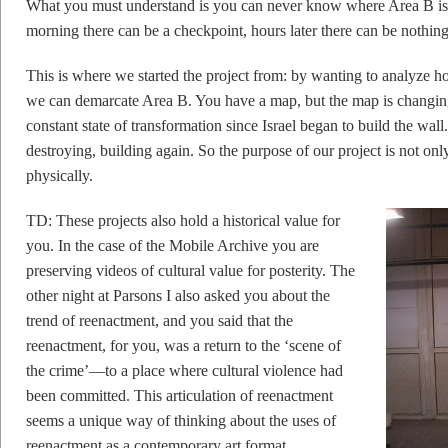
What you must understand is you can never know where Area B is. 
morning there can be a checkpoint, hours later there can be nothin
This is where we started the project from: by wanting to analyze 
we can demarcate Area B. You have a map, but the map is changing 
constant state of transformation since Israel began to build the wall.
destroying, building again. So the purpose of our project is not only
physically.
TD: These projects also hold a historical value for
you. In the case of the Mobile Archive you are
preserving videos of cultural value for posterity. The
other night at Parsons I also asked you about the
trend of reenactment, and you said that the
reenactment, for you, was a return to the ‘scene of
the crime’—to a place where cultural violence had
been committed. This articulation of reenactment
seems a unique way of thinking about the uses of
reenactment as a contemporary art format.