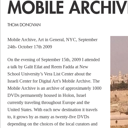
MOBILE ARCHIV
THOM DONOVAN
Mobile Archive, Art in General, NYC, September
24th- October 17th 2009
On the evening of September 15th, 2009 I attended
a talk by Galit Eilat and Reem Fadda at New
School University’s Vera List Center about the
Israeli Center for Digital Art’s Mobile Archive. The
Mobile Archive is an archive of approximately 1000
DVDs permanently housed in Holon, Israel
currently traveling throughout Europe and the
United States. With each new destination it travels
to, it grows by as many as twenty-five DVDs
depending on the choices of the local curators and