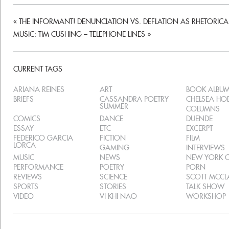
«
THE INFORMANT! DENUNCIATION VS. DEFLATION AS RHETORICAL
MUSIC: TIM CUSHING – TELEPHONE LINES
»
CURRENT TAGS
ARIANA REINES
ART
BOOK ALBU
BRIEFS
CASSANDRA POETRY
CHELSEA H
SUMMER
COLUMNS
COMICS
DANCE
DUENDE
ESSAY
ETC
EXCERPT
FEDERICO GARCIA
FICTION
FILM
LORCA
GAMING
INTERVIEWS
MUSIC
NEWS
NEW YORK C
PERFORMANCE
POETRY
PORN
REVIEWS
SCIENCE
SCOTT MCC
SPORTS
STORIES
TALK SHOW
VIDEO
VI KHI NAO
WORKSHOP