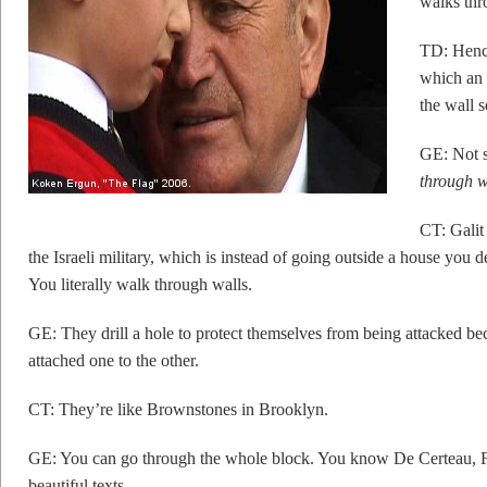
walks thr
TD: Hence
which an 
the wall 
GE: Not s
through w
CT: Galit 
the Israeli military, which is instead of going outside a house you 
You literally walk through walls.
GE: They drill a hole to protect themselves from being attacked be
attached one to the other.
CT: They’re like Brownstones in Brooklyn.
GE: You can go through the whole block. You know De Certeau, F
beautiful texts.