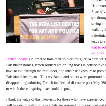
“laborato
Spaces’ v
see throu
seeing thr
walking th
Palestinia
leads to a
that Israe
canonical
French theorists
in order to train their soldiers for guerilla conflict.
Palestinian homes, Israeli soldiers are drilling holes in consecutive
have to exit through the front door, and thus risk exposure to possibl
Palestinian insurgents. This revelation and others were profound t
disappointing) admiring French intellectual discourse post-May ’68 
to which these inspiring texts could be put.
I think the value of this interview, for those who have experienced t
will be one of realizing how artists are responding in practical and 