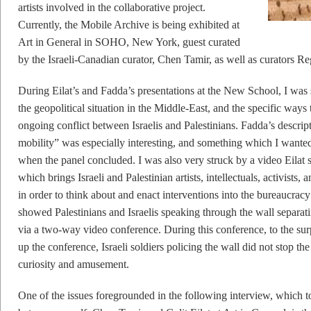
artists involved in the collaborative project.
Currently, the Mobile Archive is being exhibited at
Art in General in SOHO, New York, guest curated
by the Israeli-Canadian curator, Chen Tamir, as well as curators 
During Eilat’s and Fadda’s presentations at the New School, I was 
the geopolitical situation in the Middle-East, and the specific ways t
ongoing conflict between Israelis and Palestinians. Fadda’s descripti
mobility” was especially interesting, and something which I wanted
when the panel concluded. I was also very struck by a video Eila
which brings Israeli and Palestinian artists, intellectuals, activists
in order to think about and enact interventions into the bureaucracy
showed Palestinians and Israelis speaking through the wall separati
via a two-way video conference. During this conference, to the surpri
up the conference, Israeli soldiers policing the wall did not stop t
curiosity and amusement.
One of the issues foregrounded in the following interview, which 