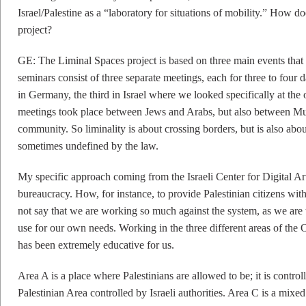
Israel/Palestine as a “laboratory for situations of mobility.” How do
project?
GE: The Liminal Spaces project is based on three main events that 
seminars consist of three separate meetings, each for three to four 
in Germany, the third in Israel where we looked specifically at the o
meetings took place between Jews and Arabs, but also between Mus
community. So liminality is about crossing borders, but is also about 
sometimes undefined by the law.
My specific approach coming from the Israeli Center for Digital Art 
bureaucracy. How, for instance, to provide Palestinian citizens wi
not say that we are working so much against the system, as we are 
use for our own needs. Working in the three different areas of the
has been extremely educative for us.
Area A is a place where Palestinians are allowed to be; it is control
Palestinian Area controlled by Israeli authorities. Area C is a mixed