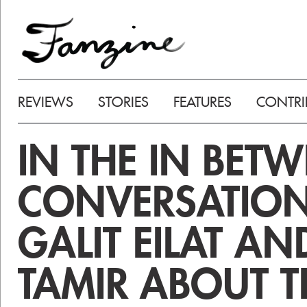
REVIEWS
STORIES
FEATURES
CONTRI
IN THE IN BETW
CONVERSATION
GALIT EILAT A
TAMIR ABOUT T