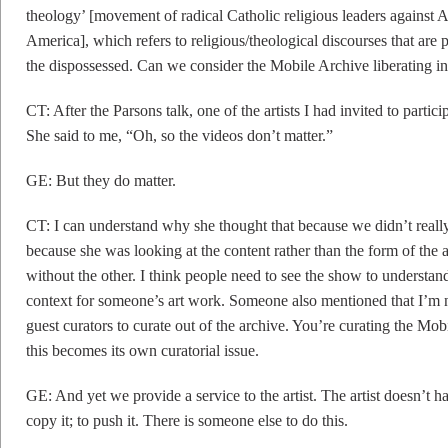
theology’ [movement of radical Catholic religious leaders against A
America], which refers to religious/theological discourses that are
the dispossessed. Can we consider the Mobile Archive liberating in
CT: After the Parsons talk, one of the artists I had invited to parti
She said to me, “Oh, so the videos don’t matter.”
GE: But they do matter.
CT: I can understand why she thought that because we didn’t really
because she was looking at the content rather than the form of the
without the other. I think people need to see the show to understand 
context for someone’s art work. Someone also mentioned that I’m 
guest curators to curate out of the archive. You’re curating the Mo
this becomes its own curatorial issue.
GE: And yet we provide a service to the artist. The artist doesn’t hav
copy it; to push it. There is someone else to do this.