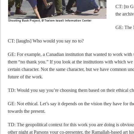
CT: [to G
the archi
GE: The M
CT: [laughs] Who would you say no to?
GE: For example, a Canadian institution that wanted to work with 
them “no thank you.” If you look at the institutions with which we 
certain character. Not the same character, but we have common unde
future of the work.
TD: Would you say you’re choosing them based on their ethical ch
GE: Not ethical. Let’s say it depends on the vision they have for th
towards the present.
TD: The geopolitical context for this work you are doing is obviou
other night at Parsons your co-presenter, the Ramallah-based art h