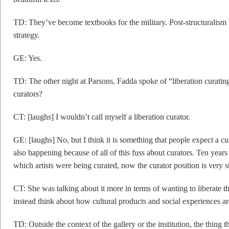
TD: They’ve become textbooks for the military. Post-structuralism 
strategy.
GE: Yes.
TD: The other night at Parsons, Fadda spoke of “liberation curatin
curators?
CT: [laughs] I wouldn’t call myself a liberation curator.
GE: [laughs] No, but I think it is something that people expect a cura
also happening because of all of this fuss about curators. Ten year
which artists were being curated, now the curator position is very s
CT: She was talking about it more in terms of wanting to liberate th
instead think about how cultural products and social experiences ar
TD: Outside the context of the gallery or the institution, the thing 