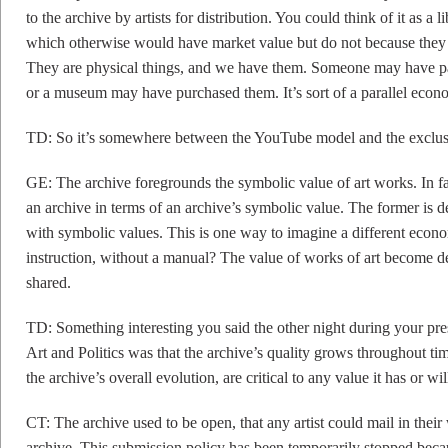
to the archive by artists for distribution. You could think of it as a
which otherwise would have market value but do not because they a
They are physical things, and we have them. Someone may have paid
or a museum may have purchased them. It’s sort of a parallel econ
TD: So it’s somewhere between the YouTube model and the exclusiv
GE: The archive foregrounds the symbolic value of art works. In fa
an archive in terms of an archive’s symbolic value. The former is d
with symbolic values. This is one way to imagine a different econ
instruction, without a manual? The value of works of art become
shared.
TD: Something interesting you said the other night during your pres
Art and Politics was that the archive’s quality grows throughout tim
the archive’s overall evolution, are critical to any value it has or wil
CT: The archive used to be open, that any artist could mail in their
archive. This submission policy has been temporarily stopped be