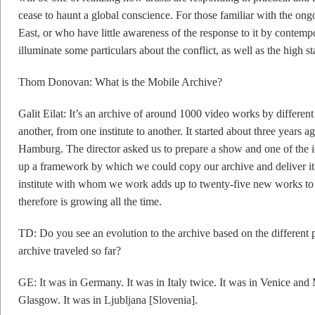
cease to haunt a global conscience. For those familiar with the ongo
East, or who have little awareness of the response to it by contempor
illuminate some particulars about the conflict, as well as the high s
Thom Donovan: What is the Mobile Archive?
Galit Eilat: It’s an archive of around 1000 video works by different 
another, from one institute to another. It started about three years 
Hamburg. The director asked us to prepare a show and one of the i
up a framework by which we could copy our archive and deliver it 
institute with whom we work adds up to twenty-five new works to 
therefore is growing all the time.
TD: Do you see an evolution to the archive based on the different p
archive traveled so far?
GE: It was in Germany. It was in Italy twice. It was in Venice and 
Glasgow. It was in Ljubljana [Slovenia].