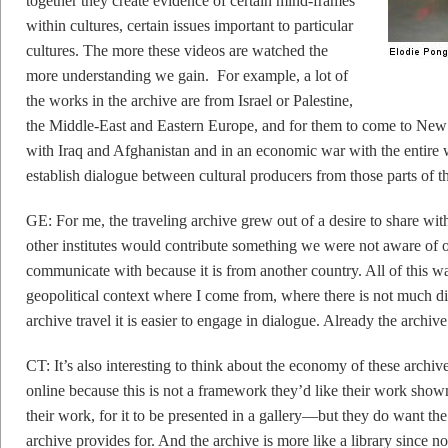
together they create evidence of certain mind-frames
within cultures, certain issues important to particular
cultures. The more these videos are watched the
more understanding we gain. For example, a lot of
the works in the archive are from Israel or Palestine,
the Middle-East and Eastern Europe, and for them to come to New 
with Iraq and Afghanistan and in an economic war with the entire 
establish dialogue between cultural producers from those parts of t
GE: For me, the traveling archive grew out of a desire to share with
other institutes would contribute something we were not aware of o
communicate with because it is from another country. All of this wa
geopolitical context where I come from, where there is not much d
archive travel it is easier to engage in dialogue. Already the archive
CT: It’s also interesting to think about the economy of these archives
online because this is not a framework they’d like their work sho
their work, for it to be presented in a gallery—but they do want the
archive provides for. And the archive is more like a library since 