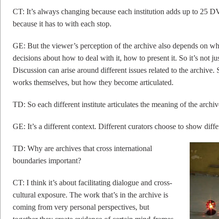
CT: It’s always changing because each institution adds up to 25 D
because it has to with each stop.
GE: But the viewer’s perception of the archive also depends on whic
decisions about how to deal with it, how to present it. So it’s not ju
Discussion can arise around different issues related to the archive.
works themselves, but how they become articulated.
TD: So each different institute articulates the meaning of the archi
GE: It’s a different context. Different curators choose to show diffe
TD: Why are archives that cross international
boundaries important?
CT: I think it’s about facilitating dialogue and cross-
cultural exposure. The work that’s in the archive is
coming from very personal perspectives, but