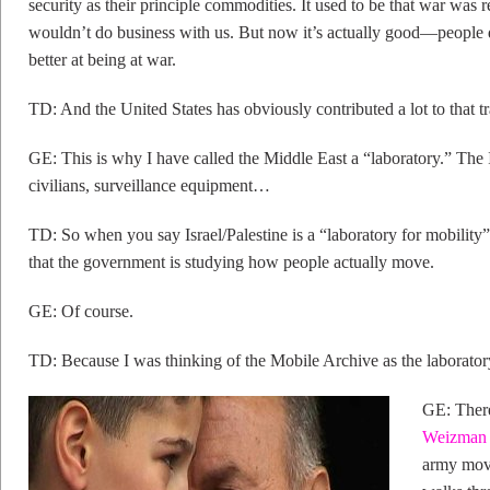
security as their principle commodities. It used to be that war was r
wouldn’t do business with us. But now it’s actually good—people 
better at being at war.
TD: And the United States has obviously contributed a lot to that t
GE: This is why I have called the Middle East a “laboratory.” The I
civilians, surveillance equipment…
TD: So when you say Israel/Palestine is a “laboratory for mobility
that the government is studying how people actually move.
GE: Of course.
TD: Because I was thinking of the Mobile Archive as the laborato
GE: Ther
Weizman f
army move