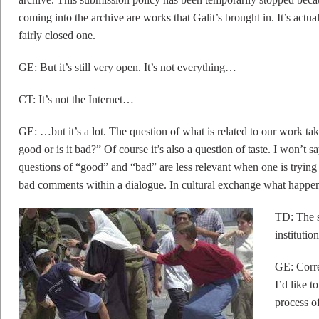
coming into the archive are works that Galit’s brought in. It’s actu
fairly closed one.
GE: But it’s still very open. It’s not everything…
CT: It’s not the Internet…
GE: …but it’s a lot. The question of what is related to our work tak
good or is it bad?” Of course it’s also a question of taste. I won’t 
questions of “good” and “bad” are less relevant when one is trying
bad comments within a dialogue. In cultural exchange what happe
TD: The s
instituti
GE: Corre
I’d like 
process of