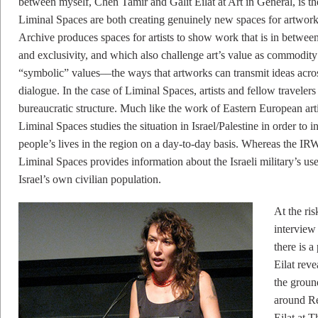
between myself, Chen Tamir and Galit Eilat at Art in General, is 
Liminal Spaces are both creating genuinely new spaces for artworks
Archive produces spaces for artists to show work that is in between 
and exclusivity, and which also challenge art’s value as commodity i
“symbolic” values––the ways that artworks can transmit ideas across
dialogue. In the case of Liminal Spaces, artists and fellow travelers
bureaucratic structure. Much like the work of Eastern European art
Liminal Spaces studies the situation in Israel/Palestine in order to i
people’s lives in the region on a day-to-day basis. Whereas the 
Liminal Spaces provides information about the Israeli military’s use
Israel’s own civilian population.
At the ri
interview 
there is a
Eilat rev
the ground
around Re
Eilat at T