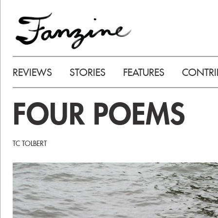
REVIEWS
STORIES
FEATURES
CONTRI
FOUR POEMS
TC TOLBERT