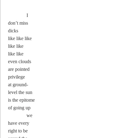
I
don’t miss
dicks
like like like
like like
like like
even clouds
are pointed
privilege
at ground-
level the sun
is the epitome
of going up
we
have every
right to be