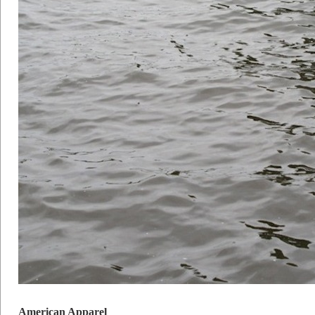
American Apparel