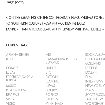
Tags:
poetry
«
ON THE MEANING OF THE CONFEDERATE FLAG: WILLIAM POPE.L A
TO SOUTHERN CULTURE FROM AN ACCIDENTAL EXILE)
LANKIER THAN A POLAR BEAR: AN INTERVIEW WITH RACHEL BELL
»
CURRENT TAGS
ARIANA REINES
ART
BOOK ALBU
BRIEFS
CASSANDRA POETRY
CHELSEA H
SUMMER
COLUMNS
COMICS
DANCE
DUENDE
ESSAY
ETC
EXCERPT
FEDERICO GARCIA
FICTION
FILM
LORCA
GAMING
INTERVIEWS
MUSIC
NEWS
NEW YORK C
PERFORMANCE
POETRY
PORN
REVIEWS
SCIENCE
SCOTT MCC
SPORTS
STORIES
TALK SHOW
VIDEO
VI KHI NAO
WORKSHOP