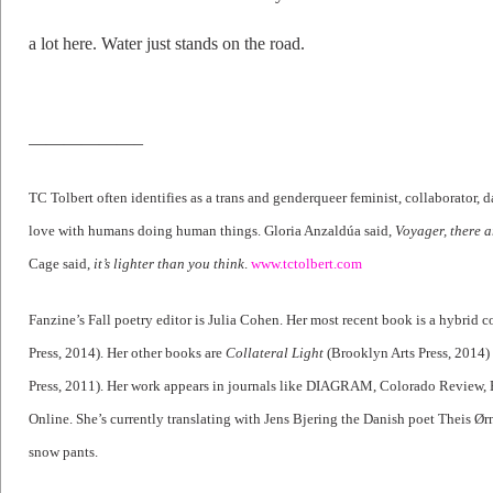
a lot here. Water just stands on the road.
——————–
TC Tolbert often identifies as a trans and genderqueer feminist, collaborator, d
love with humans doing human things. Gloria Anzaldúa said,
Voyager, there a
Cage said,
it’s lighter than you think
.
www.tctolbert.com
Fanzine’s Fall poetry editor is Julia Cohen. Her most recent book is a hybrid co
Press, 2014). Her other books are
Collateral Light
(Brooklyn Arts Press, 2014
Press, 2011). Her work appears in journals like DIAGRAM, Colorado Review,
Online. She’s currently translating with Jens Bjering the Danish poet Theis Ørn
snow pants.