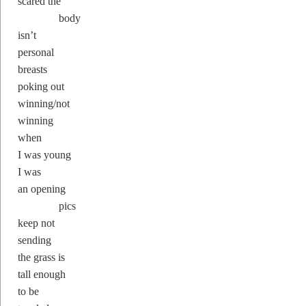
scared the
body
isn’t
personal
breasts
poking out
winning/not
winning
when
I was young
I was
an opening
pics
keep not
sending
the grass is
tall enough
to be