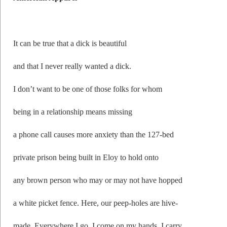
It can be true that a dick is beautiful
and that I never really wanted a dick.
I don’t want to be one of those folks for whom
being in a relationship means missing
a phone call causes more anxiety than the 127-bed
private prison being built in Eloy to hold onto
any brown person who may or may not have hopped
a white picket fence. Here, our peep-holes are hive-
made. Everywhere I go, I come on my hands. I carry