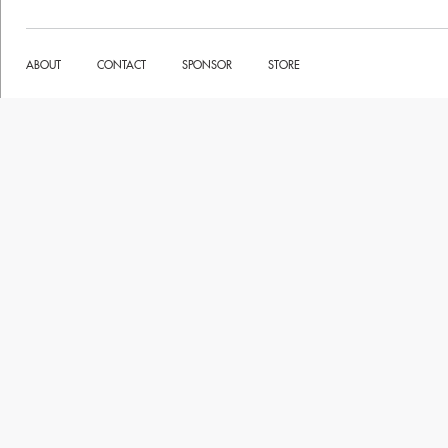
ABOUT
CONTACT
SPONSOR
STORE