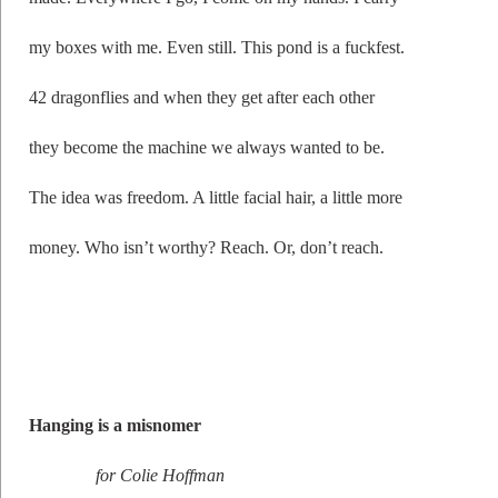
my boxes with me. Even still. This pond is a fuckfest.
42 dragonflies and when they get after each other
they become the machine we always wanted to be.
The idea was freedom. A little facial hair, a little more
money. Who isn’t worthy? Reach. Or, don’t reach.
Hanging is a misnomer
for Colie Hoffman