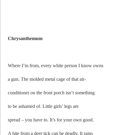
Chrysanthemum
Where I’m from, every white person I know owns
a gun. The molded metal cage of that air-
conditioner on the front porch isn’t something
to be ashamed of. Little girls’ legs are
spread – you have to. It’s for your own good.
A bite from a deer tick can be deadly. It rains