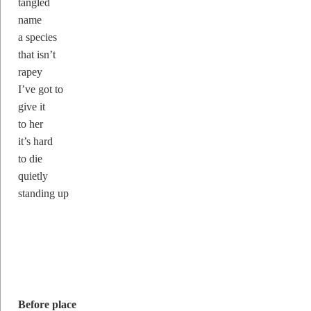
tangled
name
a species
that isn’t
rapey
I’ve got to
give it
to her
it’s hard
to die
quietly
standing up
Before place