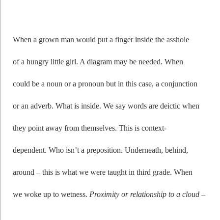
When a grown man would put a finger inside the asshole
of a hungry little girl. A diagram may be needed. When
could be a noun or a pronoun but in this case, a conjunction
or an adverb. What is inside. We say words are deictic when
they point away from themselves. This is context-
dependent. Who isn’t a preposition. Underneath, behind,
around – this is what we were taught in third grade. When
we woke up to wetness.
Proximity or relationship to a cloud
–