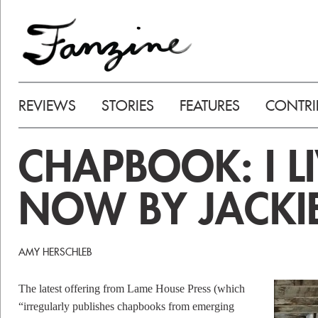
REVIEWS
STORIES
FEATURES
CONTRI
CHAPBOOK: I LI
NOW BY JACKI
AMY HERSCHLEB
The latest offering from Lame House Press (which
“irregularly publishes chapbooks from emerging