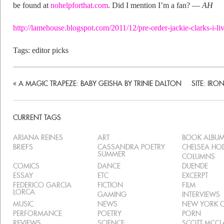
be found at
nohelpforthat.com
. Did I mention I’m a fan? ––
AH
http://lamehouse.blogspot.com/2011/12/pre-order-jackie-clarks-i-l
Tags:
editor picks
«
A MAGIC TRAPEZE: BABY GEISHA BY TRINIE DALTON
SITE: IR
CURRENT TAGS
ARIANA REINES
ART
BOOK ALBU
BRIEFS
CASSANDRA POETRY
CHELSEA H
SUMMER
COLUMNS
COMICS
DANCE
DUENDE
ESSAY
ETC
EXCERPT
FEDERICO GARCIA
FICTION
FILM
LORCA
GAMING
INTERVIEWS
MUSIC
NEWS
NEW YORK C
PERFORMANCE
POETRY
PORN
REVIEWS
SCIENCE
SCOTT MCC