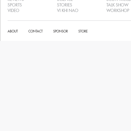
SPORTS
STORIES
TALK SHOW
VIDEO
VI KHI NAO
WORKSHOP
ABOUT
CONTACT
SPONSOR
STORE