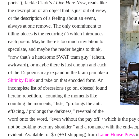
poets”), Jackie Clark’s
I Live Here Now
, reads like
the description of an object that is just out of view,
or the description of a feeling about an event,
always at one remove. The only commitment to
titling pieces is the recurring ( ) which introduces
each poem. Maybe there’s too much invitation to
speculate, and maybe the reader begins to think,
“now that’s a handsome SWAT team guy” (ahem,
awkward), or maybe there is just enough and each
of the 15 poems may expand in the brain pan like a
Shrinky Dink
and take on that encoded form. An
incomplete list of obsessions (go on, obsess) found
herein: repetition, “counting the moments like
counting the moments,” lists, “prolongs the anti-
effacing, / prolongs the darkness,” reversal of the
word onto the word, “even without the pay off, / which is the pay 
not be looking over my shoulder,” and a romance with the end-st
evident. Available for $5 (+$1 shipping) from
Lame House Press
in