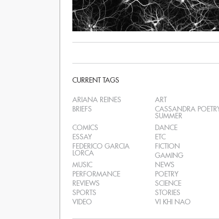
CURRENT TAGS
ARIANA REINES
ART
BRIEFS
CASSANDRA POETR
SUMMER
COMICS
DANCE
ESSAY
ETC
FEDERICO GARCIA
FICTION
LORCA
GAMING
MUSIC
NEWS
PERFORMANCE
POETRY
REVIEWS
SCIENCE
SPORTS
STORIES
VIDEO
VI KHI NAO