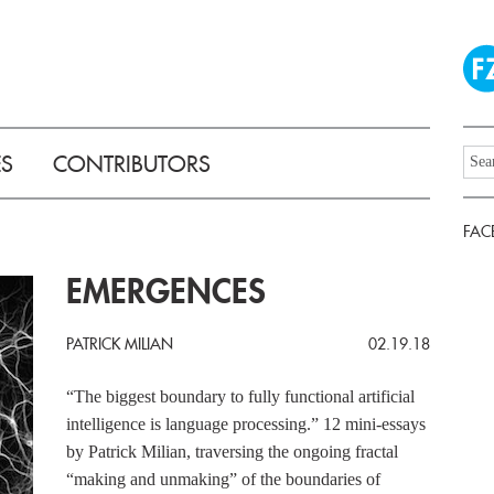
ES
CONTRIBUTORS
FAC
EMERGENCES
PATRICK MILIAN
02.19.18
“The biggest boundary to fully functional artificial
intelligence is language processing.” 12 mini-essays
by Patrick Milian, traversing the ongoing fractal
“making and unmaking” of the boundaries of