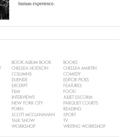
human experience.
BOOK ALBUM BOOK
BOOKS
Y
CHELSEA HODSON
CHELSEA MARTIN
COLUMNS
COMEDY
DUENDE
EDITOR PICKS
EXCERPT
FEATURES
FILM
FOOD
INTERVIEWS
JULIET ESCORIA
NEW YORK CITY
PARQUET COURTS
PORN
READING
SCOTT MCCLANAHAN
SPORT
TALK SHOW
TV
WORKSHOP
WRITING WORKSHOP