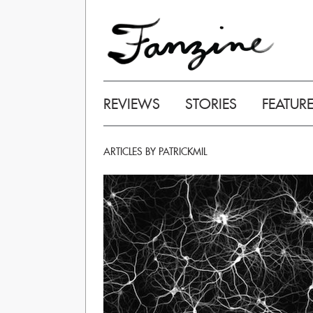
REVIEWS
STORIES
FEATUR
ARTICLES BY PATRICKMIL