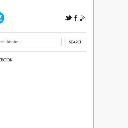
EBOOK