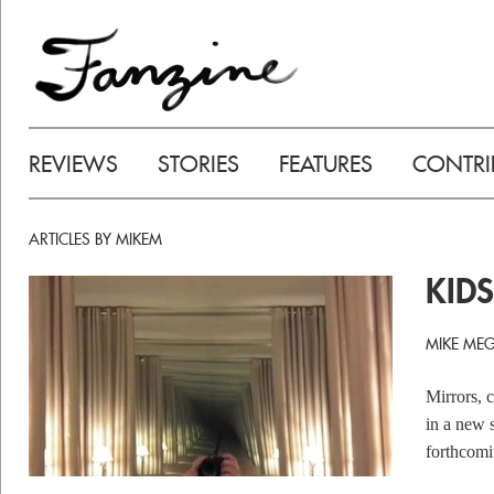
REVIEWS
STORIES
FEATURES
CONTRI
ARTICLES BY MIKEM
KIDS
MIKE MEG
Mirrors, 
in a new 
forthcom