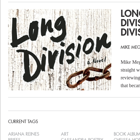
LON
DIVI
DIVI
MIKE MEG
Mike Megi
straight w
reviewing
that beca
CURRENT TAGS
ARIANA REINES
ART
BOOK ALBU