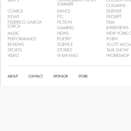
BRIEFS
CASSANDRA POETRY
CHELSEA H
SUMMER
COLUMNS
COMICS
DANCE
DUENDE
ESSAY
ETC
EXCERPT
FEDERICO GARCIA
FICTION
FILM
LORCA
GAMING
INTERVIEWS
MUSIC
NEWS
NEW YORK C
PERFORMANCE
POETRY
PORN
REVIEWS
SCIENCE
SCOTT MCC
SPORTS
STORIES
TALK SHOW
VIDEO
VI KHI NAO
WORKSHOP
ABOUT
CONTACT
SPONSOR
STORE