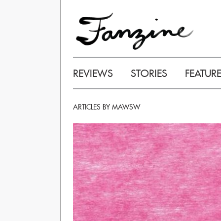
REVIEWS
STORIES
FEATUR
ARTICLES BY MAWSW