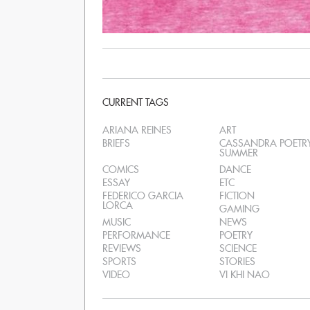
CURRENT TAGS
ARIANA REINES
ART
BRIEFS
CASSANDRA POETR
SUMMER
COMICS
DANCE
ESSAY
ETC
FEDERICO GARCIA
FICTION
LORCA
GAMING
MUSIC
NEWS
PERFORMANCE
POETRY
REVIEWS
SCIENCE
SPORTS
STORIES
VIDEO
VI KHI NAO