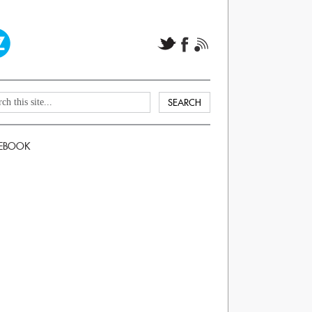
EBOOK