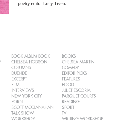
poetry editor Lucy Tiven.
BOOK ALBUM BOOK
BOOKS
Y
CHELSEA HODSON
CHELSEA MARTIN
COLUMNS
COMEDY
DUENDE
EDITOR PICKS
EXCERPT
FEATURES
FILM
FOOD
INTERVIEWS
JULIET ESCORIA
NEW YORK CITY
PARQUET COURTS
PORN
READING
SCOTT MCCLANAHAN
SPORT
TALK SHOW
TV
WORKSHOP
WRITING WORKSHOP