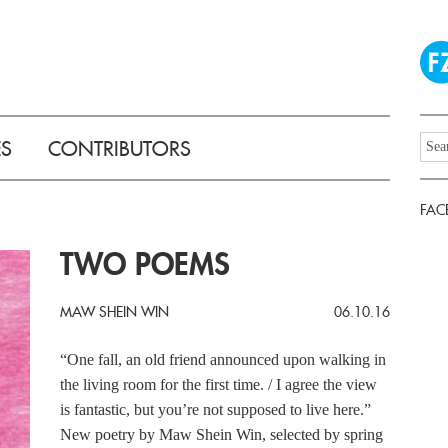
ES
CONTRIBUTORS
FAC
TWO POEMS
MAW SHEIN WIN
06.10.16
“One fall, an old friend announced upon walking in
the living room for the first time. / I agree the view
is fantastic, but you’re not supposed to live here.”
New poetry by Maw Shein Win, selected by spring