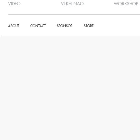
VIDEO
VI KHI NAO
WORKSHOP
ABOUT
CONTACT
SPONSOR
STORE