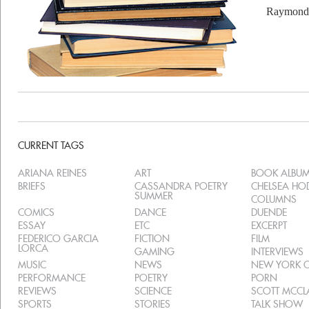
Raymond 
CURRENT TAGS
ARIANA REINES
ART
BOOK ALBU
BRIEFS
CASSANDRA POETRY
CHELSEA H
SUMMER
COLUMNS
COMICS
DANCE
DUENDE
ESSAY
ETC
EXCERPT
FEDERICO GARCIA
FICTION
FILM
LORCA
GAMING
INTERVIEWS
MUSIC
NEWS
NEW YORK C
PERFORMANCE
POETRY
PORN
REVIEWS
SCIENCE
SCOTT MCC
SPORTS
STORIES
TALK SHOW