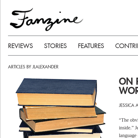
REVIEWS
STORIES
FEATURES
CONTRI
ARTICLES BY JLALEXANDER
ON 
WOR
JESSICA 
“The obvio
inside.” 
language o