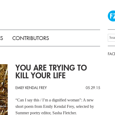
ES
CONTRIBUTORS
FAC
YOU ARE TRYING TO
KILL YOUR LIFE
EMILY KENDAL FREY
05.29.15
“Can I say this / I’m a dignified woman”: A new
short poem from Emily Kendal Frey, selected by
Summer poetry editor, Sasha Fletcher.