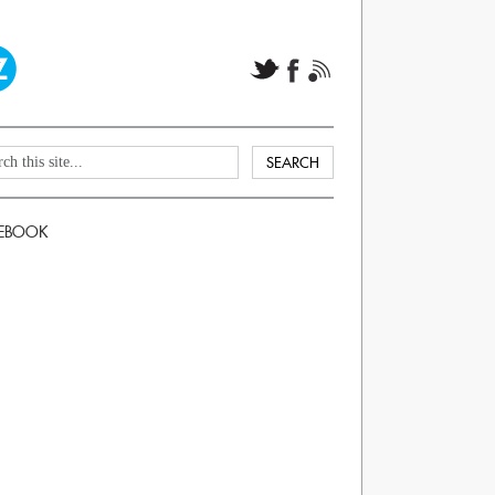
EBOOK