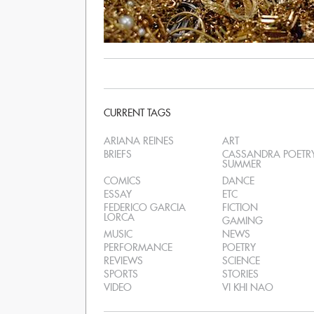
CURRENT TAGS
ARIANA REINES
ART
BRIEFS
CASSANDRA POETR
SUMMER
COMICS
DANCE
ESSAY
ETC
FEDERICO GARCIA
FICTION
LORCA
GAMING
MUSIC
NEWS
PERFORMANCE
POETRY
REVIEWS
SCIENCE
SPORTS
STORIES
VIDEO
VI KHI NAO