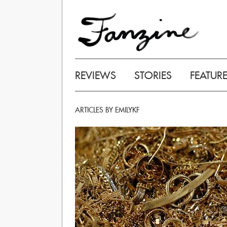
REVIEWS
STORIES
FEATUR
ARTICLES BY EMILYKF