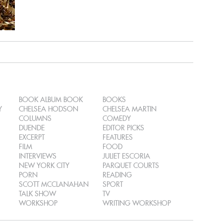
BOOK ALBUM BOOK
BOOKS
Y
CHELSEA HODSON
CHELSEA MARTIN
COLUMNS
COMEDY
DUENDE
EDITOR PICKS
EXCERPT
FEATURES
FILM
FOOD
INTERVIEWS
JULIET ESCORIA
NEW YORK CITY
PARQUET COURTS
PORN
READING
SCOTT MCCLANAHAN
SPORT
TALK SHOW
TV
WORKSHOP
WRITING WORKSHOP