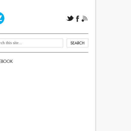
EBOOK