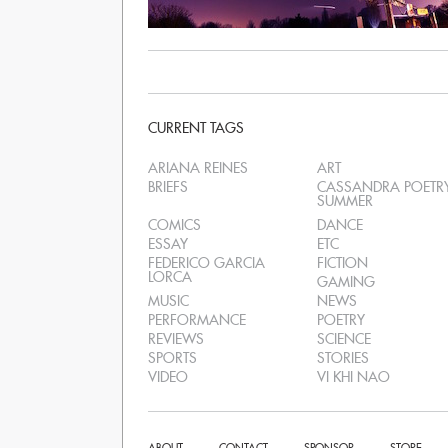
CURRENT TAGS
ARIANA REINES
ART
BRIEFS
CASSANDRA POETR
SUMMER
COMICS
DANCE
ESSAY
ETC
FEDERICO GARCIA
FICTION
LORCA
GAMING
MUSIC
NEWS
PERFORMANCE
POETRY
REVIEWS
SCIENCE
SPORTS
STORIES
VIDEO
VI KHI NAO