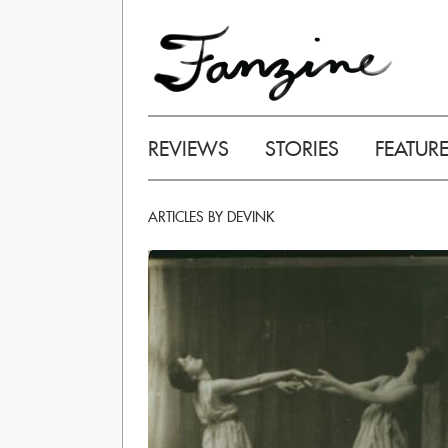
REVIEWS
STORIES
FEATUR
ARTICLES BY DEVINK