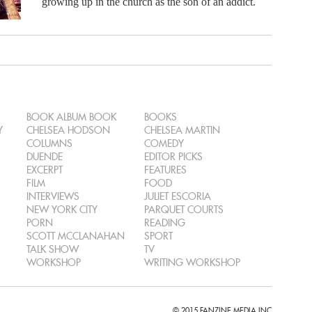
growing up in the church as the son of an addict.
BOOK ALBUM BOOK
BOOKS
Y
CHELSEA HODSON
CHELSEA MARTIN
COLUMNS
COMEDY
DUENDE
EDITOR PICKS
EXCERPT
FEATURES
FILM
FOOD
INTERVIEWS
JULIET ESCORIA
NEW YORK CITY
PARQUET COURTS
PORN
READING
SCOTT MCCLANAHAN
SPORT
TALK SHOW
TV
WORKSHOP
WRITING WORKSHOP
© 2015 FANZINE MEDIA INC