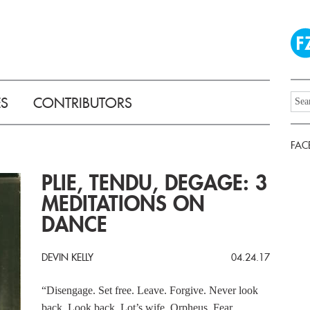
ES
CONTRIBUTORS
FAC
PLIE, TENDU, DEGAGE: 3
MEDITATIONS ON
DANCE
DEVIN KELLY
04.24.17
“Disengage. Set free. Leave. Forgive. Never look
back. Look back. Lot’s wife. Orpheus. Fear.