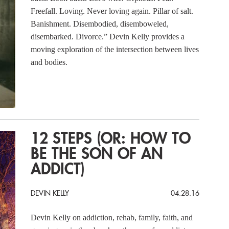
Freefall. Loving. Never loving again. Pillar of salt.
Banishment. Disembodied, disemboweled,
disembarked. Divorce.” Devin Kelly provides a
moving exploration of the intersection between lives
and bodies.
12 STEPS (OR: HOW TO
BE THE SON OF AN
ADDICT)
DEVIN KELLY
04.28.16
Devin Kelly on addiction, rehab, family, faith, and