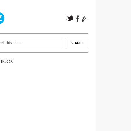
EBOOK