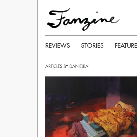
REVIEWS
STORIES
FEATUR
ARTICLES BY DANIELBAI