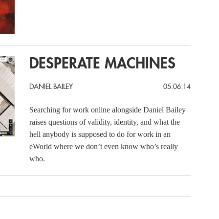
DESPERATE MACHINES
DANIEL BAILEY
05.06.14
Searching for work online alongside Daniel Bailey
raises questions of validity, identity, and what the
hell anybody is supposed to do for work in an
eWorld where we don’t even know who’s really
who.