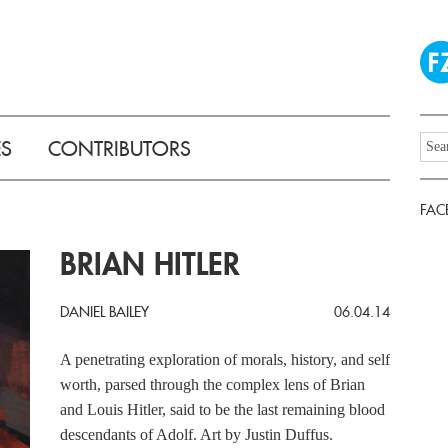
ES
CONTRIBUTORS
FAC
BRIAN HITLER
DANIEL BAILEY
06.04.14
A penetrating exploration of morals, history, and self
worth, parsed through the complex lens of Brian
and Louis Hitler, said to be the last remaining blood
descendants of Adolf. Art by Justin Duffus.