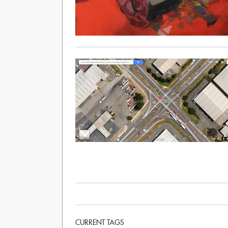
CURRENT TAGS