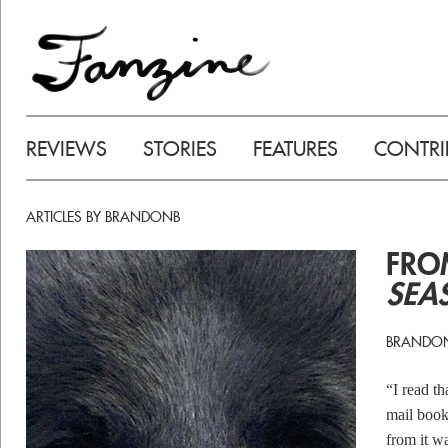
REVIEWS
STORIES
FEATURES
CONTRI
ARTICLES BY BRANDONB
FR
SEA
BRANDO
“I read t
mail book
from it w