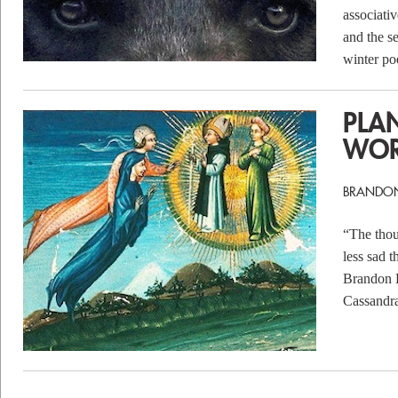
associati
and the s
winter po
PLA
WO
BRANDO
“The thou
less sad t
Brandon B
Cassandr