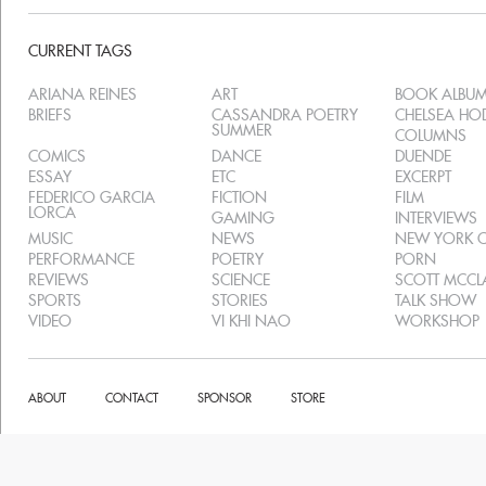
CURRENT TAGS
ARIANA REINES
ART
BOOK ALBU
BRIEFS
CASSANDRA POETRY
CHELSEA H
SUMMER
COLUMNS
COMICS
DANCE
DUENDE
ESSAY
ETC
EXCERPT
FEDERICO GARCIA
FICTION
FILM
LORCA
GAMING
INTERVIEWS
MUSIC
NEWS
NEW YORK C
PERFORMANCE
POETRY
PORN
REVIEWS
SCIENCE
SCOTT MCC
SPORTS
STORIES
TALK SHOW
VIDEO
VI KHI NAO
WORKSHOP
ABOUT
CONTACT
SPONSOR
STORE