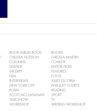
BOOK ALBUM BOOK
BOOKS
Y
CHELSEA HODSON
CHELSEA MARTIN
COLUMNS
COMEDY
DUENDE
EDITOR PICKS
EXCERPT
FEATURES
FILM
FOOD
INTERVIEWS
JULIET ESCORIA
NEW YORK CITY
PARQUET COURTS
PORN
READING
SCOTT MCCLANAHAN
SPORT
TALK SHOW
TV
WORKSHOP
WRITING WORKSHOP