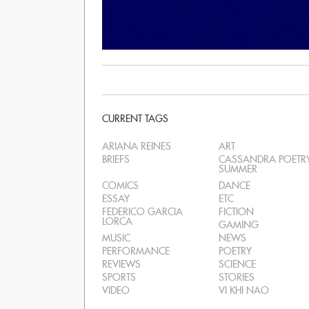
CURRENT TAGS
ARIANA REINES
ART
BRIEFS
CASSANDRA POETR
SUMMER
COMICS
DANCE
ESSAY
ETC
FEDERICO GARCIA
FICTION
LORCA
GAMING
MUSIC
NEWS
PERFORMANCE
POETRY
REVIEWS
SCIENCE
SPORTS
STORIES
VIDEO
VI KHI NAO