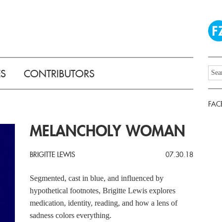
ES
CONTRIBUTORS
FAC
MELANCHOLY WOMAN
BRIGITTE LEWIS
07.30.18
Segmented, cast in blue, and influenced by
hypothetical footnotes, Brigitte Lewis explores
medication, identity, reading, and how a lens of
sadness colors everything.