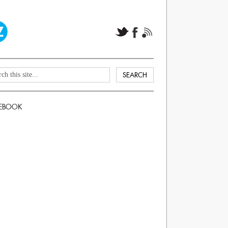
EBOOK