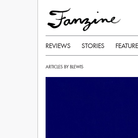
REVIEWS
STORIES
FEATUR
ARTICLES BY BLEWIS