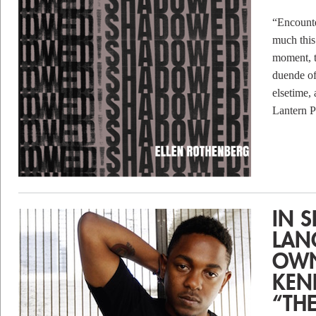
“Encount
much this
moment, t
duende of
elsetime,
Lantern
IN 
LAN
OWN
KEN
“TH