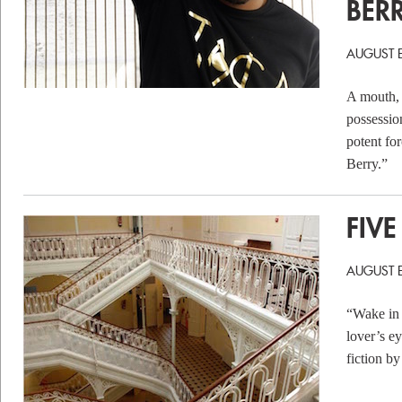
BER
AUGUST 
A mouth, o
possessio
potent fo
Berry.”
FIVE
AUGUST 
“Wake in 
lover’s ey
fiction b