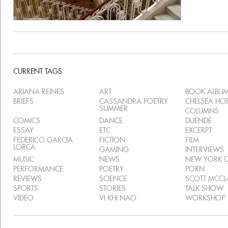
CURRENT TAGS
ARIANA REINES
ART
BOOK ALBU
BRIEFS
CASSANDRA POETRY
CHELSEA H
SUMMER
COLUMNS
COMICS
DANCE
DUENDE
ESSAY
ETC
EXCERPT
FEDERICO GARCIA
FICTION
FILM
LORCA
GAMING
INTERVIEWS
MUSIC
NEWS
NEW YORK C
PERFORMANCE
POETRY
PORN
REVIEWS
SCIENCE
SCOTT MCC
SPORTS
STORIES
TALK SHOW
VIDEO
VI KHI NAO
WORKSHOP