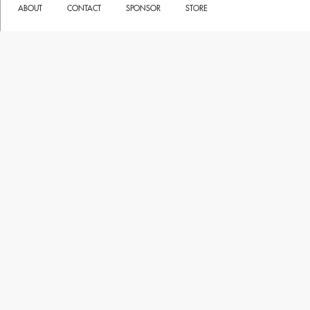
ABOUT
CONTACT
SPONSOR
STORE