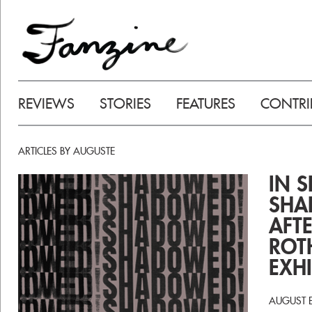
REVIEWS
STORIES
FEATURES
CONTRI
ARTICLES BY AUGUSTE
IN 
SHA
AFT
ROT
EXHI
AUGUST 