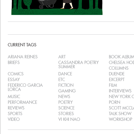
CURRENT TAGS
ARIANA REINES
ART
BOOK ALBU
BRIEFS
CASSANDRA POETRY
CHELSEA H
SUMMER
COLUMNS
COMICS
DANCE
DUENDE
ESSAY
ETC
EXCERPT
FEDERICO GARCIA
FICTION
FILM
LORCA
GAMING
INTERVIEWS
MUSIC
NEWS
NEW YORK C
PERFORMANCE
POETRY
PORN
REVIEWS
SCIENCE
SCOTT MCC
SPORTS
STORIES
TALK SHOW
VIDEO
VI KHI NAO
WORKSHOP