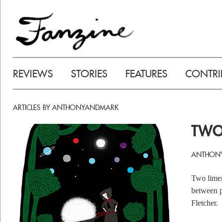
REVIEWS
STORIES
FEATURES
CONTRI
ARTICLES BY ANTHONYANDMARK
TWO
ANTHONY
Two limer
between p
Fletcher.