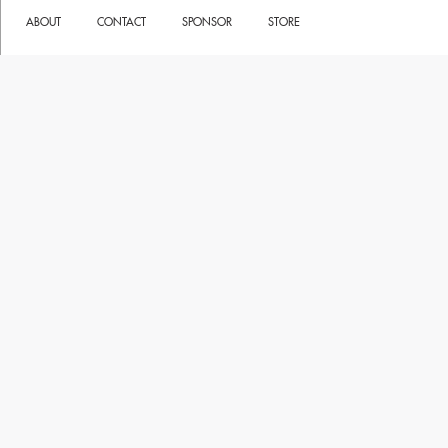
ABOUT
CONTACT
SPONSOR
STORE