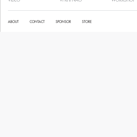
VIDEO
VI KHI NAO
WORKSHOP
ABOUT
CONTACT
SPONSOR
STORE