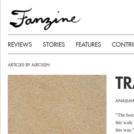
REVIEWS
STORIES
FEATURES
CONTRI
ARTICLES BY ALROSEN
TR
ANALEAH
“The bord
this walk 
this way.