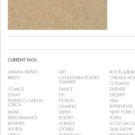
CURRENT TAGS
ARIANA REINES
ART
BOOK ALBU
BRIEFS
CASSANDRA POETRY
CHELSEA H
SUMMER
COLUMNS
COMICS
DANCE
DUENDE
ESSAY
ETC
EXCERPT
FEDERICO GARCIA
FICTION
FILM
LORCA
GAMING
INTERVIEWS
MUSIC
NEWS
NEW YORK C
PERFORMANCE
POETRY
PORN
REVIEWS
SCIENCE
SCOTT MCC
SPORTS
STORIES
TALK SHOW