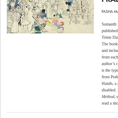
PASHA M
Sumanth P
published
Trinie Da
The books
and inclu
from each
author’s c
is the typ
from Prab
Hands
, a
disabled.
Method
, 
read a sho