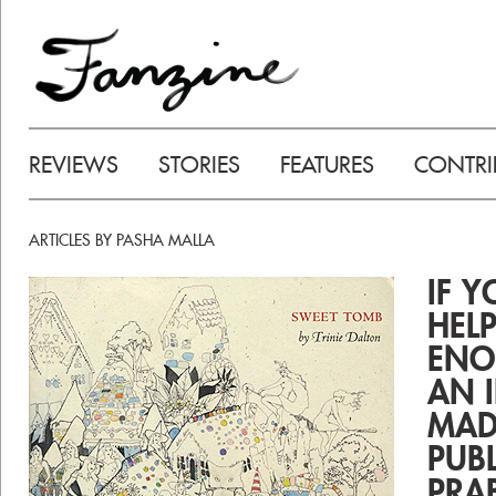
REVIEWS
STORIES
FEATURES
CONTRI
ARTICLES BY PASHA MALLA
IF 
HEL
ENO
AN 
MAD
PUB
PRA