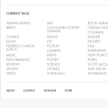
CURRENT TAGS
ARIANA REINES
ART
BOOK ALBU
BRIEFS
CASSANDRA POETRY
CHELSEA H
SUMMER
COLUMNS
COMICS
DANCE
DUENDE
ESSAY
ETC
EXCERPT
FEDERICO GARCIA
FICTION
FILM
LORCA
GAMING
INTERVIEWS
MUSIC
NEWS
NEW YORK C
PERFORMANCE
POETRY
PORN
REVIEWS
SCIENCE
SCOTT MCC
SPORTS
STORIES
TALK SHOW
VIDEO
VI KHI NAO
WORKSHOP
ABOUT
CONTACT
SPONSOR
STORE