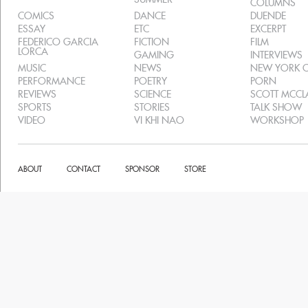
COLUMNS
COMICS
DANCE
DUENDE
ESSAY
ETC
EXCERPT
FEDERICO GARCIA
FICTION
FILM
LORCA
GAMING
INTERVIEWS
MUSIC
NEWS
NEW YORK C
PERFORMANCE
POETRY
PORN
REVIEWS
SCIENCE
SCOTT MCC
SPORTS
STORIES
TALK SHOW
VIDEO
VI KHI NAO
WORKSHOP
ABOUT
CONTACT
SPONSOR
STORE