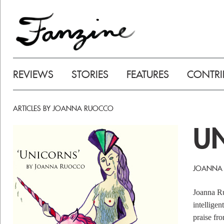
REVIEWS
STORIES
FEATURES
CONTRI
ARTICLES BY JOANNA RUOCCO
U
JOANNA
Joanna Ru
intelligen
praise fr