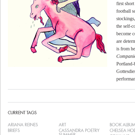
first shor
football s
stockings
the self-
become co
are deter
is from h
Compani
Portland-
Gottesdie
performa
CURRENT TAGS
ARIANA REINES
ART
BOOK ALBU
BRIEFS
CASSANDRA POETRY
CHELSEA H
SUMMER