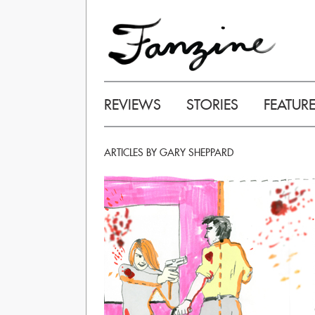
REVIEWS
STORIES
FEATUR
ARTICLES BY GARY SHEPPARD