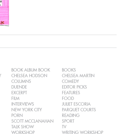
BOOK ALBUM BOOK
BOOKS
Y
CHELSEA HODSON
CHELSEA MARTIN
COLUMNS
COMEDY
DUENDE
EDITOR PICKS
EXCERPT
FEATURES
FILM
FOOD
INTERVIEWS
JULIET ESCORIA
NEW YORK CITY
PARQUET COURTS
PORN
READING
SCOTT MCCLANAHAN
SPORT
TALK SHOW
TV
WORKSHOP
WRITING WORKSHOP