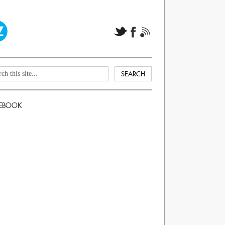
EBOOK