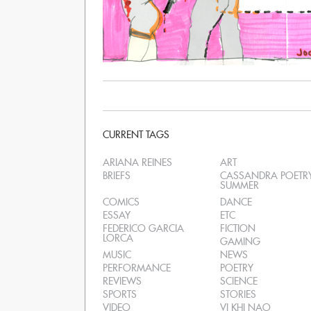
CURRENT TAGS
ARIANA REINES
ART
BRIEFS
CASSANDRA POETR
SUMMER
COMICS
DANCE
ESSAY
ETC
FEDERICO GARCIA
FICTION
LORCA
GAMING
MUSIC
NEWS
PERFORMANCE
POETRY
REVIEWS
SCIENCE
SPORTS
STORIES
VIDEO
VI KHI NAO