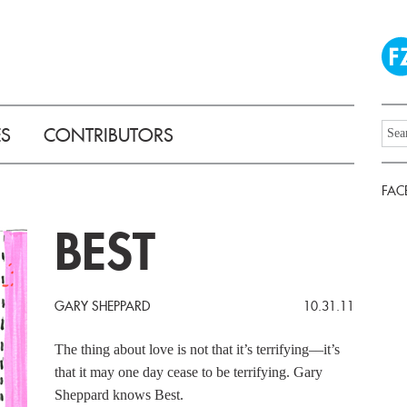
ES
CONTRIBUTORS
FAC
BEST
GARY SHEPPARD
10.31.11
The thing about love is not that it’s terrifying––it’s
that it may one day cease to be terrifying. Gary
Sheppard knows Best.