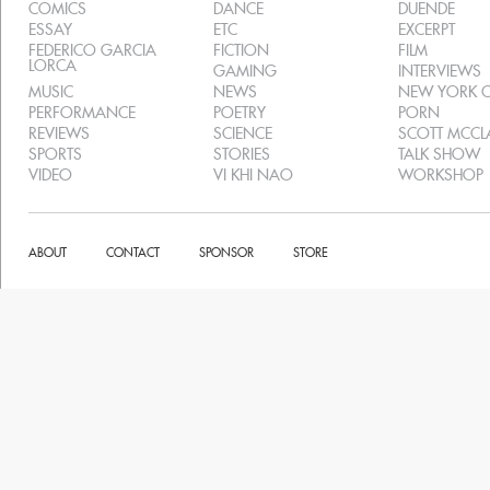
COMICS
DANCE
DUENDE
ESSAY
ETC
EXCERPT
FEDERICO GARCIA
FICTION
FILM
LORCA
GAMING
INTERVIEWS
MUSIC
NEWS
NEW YORK C
PERFORMANCE
POETRY
PORN
REVIEWS
SCIENCE
SCOTT MCC
SPORTS
STORIES
TALK SHOW
VIDEO
VI KHI NAO
WORKSHOP
ABOUT
CONTACT
SPONSOR
STORE