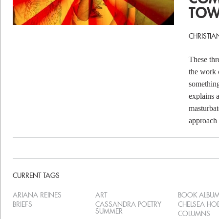
TOW
CHRISTIA
These thr
the work 
something
explains 
masturbat
approach t
CURRENT TAGS
ARIANA REINES
ART
BOOK ALBU
BRIEFS
CASSANDRA POETRY
CHELSEA H
SUMMER
COLUMNS