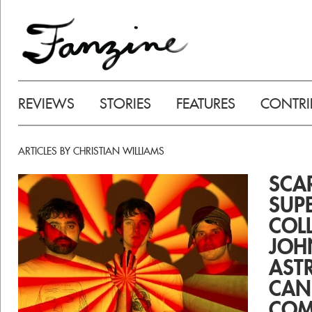
REVIEWS
STORIES
FEATURES
CONTRI
ARTICLES BY CHRISTIAN WILLIAMS
SCA
SUPE
COL
JOH
AST
CAN
COM