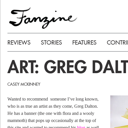
REVIEWS
STORIES
FEATURES
CONTRI
ART: GREG DAL
CASEY MCKINNEY
Wanted to recommend someone I’ve long known,
who is as true an artist as they come, Greg Dalton.
He has a banner (the one with flora and a wooly
mammoth) that pops up occasionally at the top of
this site and wanted to recommend his
blog
as well