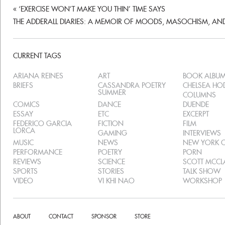
«
‘EXERCISE WON’T MAKE YOU THIN’ TIME SAYS
THE ADDERALL DIARIES: A MEMOIR OF MOODS, MASOCHISM, AN
CURRENT TAGS
ARIANA REINES
ART
BOOK ALBU
BRIEFS
CASSANDRA POETRY
CHELSEA H
SUMMER
COLUMNS
COMICS
DANCE
DUENDE
ESSAY
ETC
EXCERPT
FEDERICO GARCIA
FICTION
FILM
LORCA
GAMING
INTERVIEWS
MUSIC
NEWS
NEW YORK C
PERFORMANCE
POETRY
PORN
REVIEWS
SCIENCE
SCOTT MCC
SPORTS
STORIES
TALK SHOW
VIDEO
VI KHI NAO
WORKSHOP
ABOUT
CONTACT
SPONSOR
STORE