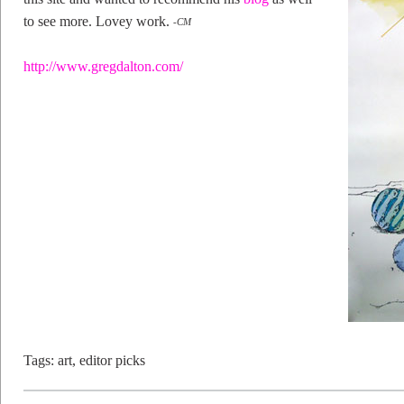
to see more. Lovey work.
-CM
http://www.gregdalton.com/
Tags:
art
,
editor picks