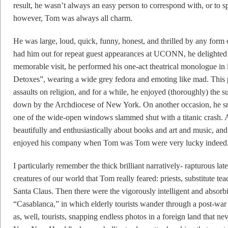
result, he wasn’t always an easy person to correspond with, or to s
however, Tom was always all charm.
He was large, loud, quick, funny, honest, and thrilled by any form 
had him out for repeat guest appearances at UCONN, he delighted
memorable visit, he performed his one-act theatrical monologue in
Detoxes”, wearing a wide grey fedora and emoting like mad. This p
assaults on religion, and for a while, he enjoyed (thoroughly) the s
down by the Archdiocese of New York. On another occasion, he sn
one of the wide-open windows slammed shut with a titanic crash. 
beautifully and enthusiastically about books and art and music, and
enjoyed his company when Tom was Tom were very lucky indeed
I particularly remember the thick brilliant narratively- rapturous lat
creatures of our world that Tom really feared: priests, substitute te
Santa Claus. Then there were the vigorously intelligent and absorbi
“Casablanca,” in which elderly tourists wander through a post-wa
as, well, tourists, snapping endless photos in a foreign land that n