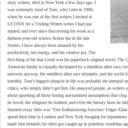
story writers, died in New York a few days ago. I
was extremely fond of Tom, who I met in 1990,
when he was one of the first writers I invited to
UCONN for a Visiting Writers series I had just
started; and ever since discovering his work as a
thirteen-year-old science fiction fan in the late
Sixties, I have always been amazed by his
productivity, his energy, and his creative joy. The
first thing of his that I read was his paperback original novel,
The G
American family is casually decimated by a mindless alien race; not
universe anyway, the mindless alien race triumphs, and the awful f
horribly. Tom’s biggest obstacle in life was probably the intrepid stu
critics, who simply didn’t get him. He annoyed people, as writers a
about upsetting all those boring unexamined assumptions that clo
he loved, the religions he loathed, and even the literary lions he did
funniest essay titles was “Our Embarrassing Ancestor: Edgar Allan
spend their time in London and New York foraging for reputations o
made him irritable; he often got caught up in pointless vendettas a