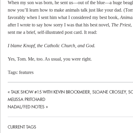
When my son was born, he sent us—out of the blue—a huge beagle-
now you’ll learn how to make animals talk just like your dad. (T
favorably when I sent him what I considered my best book,
Animal
after I wrote to say how sorry I was that his best novel,
The Priest
,
sent me a brief, self-illustrated post card. It read:
I blame Knopf, the Catholic Church, and God.
Yes, Tom. Me, too. As usual, you were right.
Tags:
features
«
TALK SHOW #15 WITH KEVIN BROCKMEIER, SLOANE CROSLEY, S
MELISSA PRITCHARD
NADAL/FED NOTES
»
CURRENT TAGS