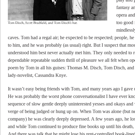
fantasy a
opera and
too good 
mindlessl
caves. Tom had a regal air; he expected to be respected; people, 
to him, and he was probably (as usual) right. But I suspect that m
understood him best never actually met him. They only needed to
dependable repeatable sudden thrill of pleasure we all felt when op
poem by Tom in all his guises: Thomas M. Disch, Tom Disch, and e
lady-novelist, Cassandra Knye.
It wasn’t easy being friends with Tom, and many years ago I gave 
He was probably the worst phone conversationalist I have ever 
sequence of slow gentle deeply uninterested yesses and okays and 
verge of being judged or hung up on. When Tom was alone (but ne
company) he was clearly deeply depressed. A few years ago, he lost
and while Tom continued to produce fine books up until his death,
And there was talk that he might lose his rent-controlled book-li