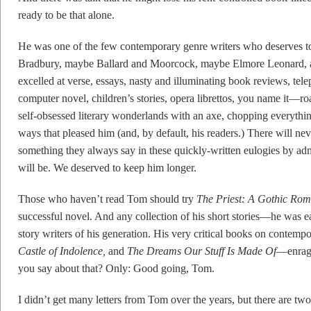
ready to be that alone.
He was one of the few contemporary genre writers who deserves t
Bradbury, maybe Ballard and Moorcock, maybe Elmore Leonard, 
excelled at verse, essays, nasty and illuminating book reviews, telepl
computer novel, children’s stories, opera librettos, you name it—ro
self-obsessed literary wonderlands with an axe, chopping everything
ways that pleased him (and, by default, his readers.) There will ne
something they always say in these quickly-written eulogies by admi
will be. We deserved to keep him longer.
Those who haven’t read Tom should try
The Priest: A Gothic Ro
successful novel. And any collection of his short stories—he was ea
story writers of his generation. His very critical books on contempo
Castle of Indolence,
and
The Dreams
Our Stuff Is
Made Of
—enrage
you say about that? Only: Good going, Tom.
I didn’t get many letters from Tom over the years, but there are two 