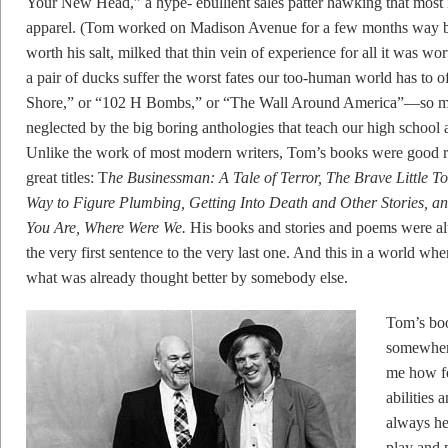
Your New Head,” a hype- ebullient sales patter hawking that most i
apparel. (Tom worked on Madison Avenue for a few months way back
worth his salt, milked that thin vein of experience for all it was w
a pair of ducks suffer the worst fates our too-human world has t
Shore,” or “102 H Bombs,” or “The Wall Around America”—so many
neglected by the big boring anthologies that teach our high school 
Unlike the work of most modern writers, Tom’s books were good ri
great titles: T
he Businessman: A Tale of Terror, The Brave Little T
Way to Figure Plumbing, Getting Into Death and Other Stories, an
You Are, Where Were We.
His books and stories and poems were al
the very first sentence to the very last one. And this in a world wh
what was already thought better by somebody else.
Tom’s boo
somewher
me how fe
abilities 
always he
play and 