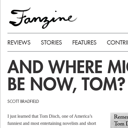
REVIEWS
STORIES
FEATURES
CONTRI
AND WHERE MI
BE NOW, TOM?
SCOTT BRADFIELD
I just learned that Tom Disch, one of America’s
funniest and most entertaining novelists and short