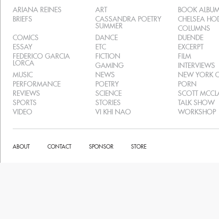
ARIANA REINES
ART
BOOK ALBU
BRIEFS
CASSANDRA POETRY
CHELSEA H
SUMMER
COLUMNS
COMICS
DANCE
DUENDE
ESSAY
ETC
EXCERPT
FEDERICO GARCIA
FICTION
FILM
LORCA
GAMING
INTERVIEWS
MUSIC
NEWS
NEW YORK C
PERFORMANCE
POETRY
PORN
REVIEWS
SCIENCE
SCOTT MCC
SPORTS
STORIES
TALK SHOW
VIDEO
VI KHI NAO
WORKSHOP
ABOUT
CONTACT
SPONSOR
STORE